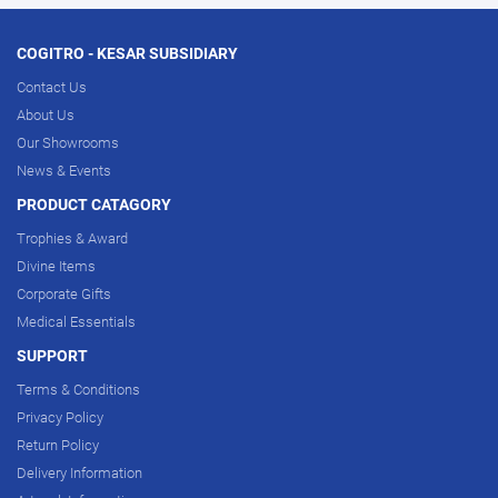
COGITRO - KESAR SUBSIDIARY
Contact Us
About Us
Our Showrooms
News & Events
PRODUCT CATAGORY
Trophies & Award
Divine Items
Corporate Gifts
Medical Essentials
SUPPORT
Terms & Conditions
Privacy Policy
Return Policy
Delivery Information