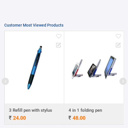
Customer Most Viewed Products
3 Refill pen with stylus
4 in 1 folding pen
A4
24.00
48.00