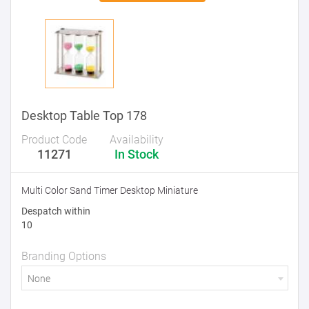
Desktop Table Top 178
Product Code
Availability
11271
In Stock
Multi Color Sand Timer Desktop Miniature
Despatch within
10
Branding Options
None