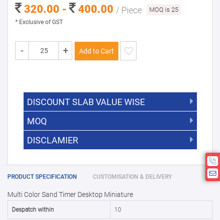
320.00 -
400.00
/ Piece
MOQ is 25
* Exclusive of GST
-
+
Add to Cart
DISCOUNT SLAB VALUE WISE
MOQ
DISCOUNT SLAB VALUE WISE
The Minimum Order Quantity for this
DISCLAMIER
5000 +
5%
product is 25.
If you require fewer than 25, please
10000 +
10%
Disclamier : Logo on product used
chat with us.
only for reference
25000 +
15%
PRODUCT SPECIFICATION
CUSTOMISATION & DELIVERY
Multi Color Sand Timer Desktop Miniature
50000+
20%
Despatch within
10