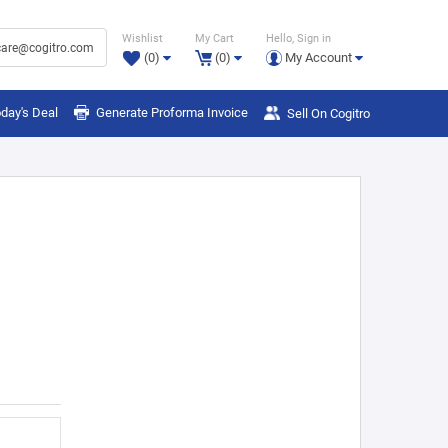
Wishlist
My Cart
Hello, Sign in
are@cogitro.com
(0)
(0)
My Account
day's Deal
Generate Proforma Invoice
Sell On Cogitro