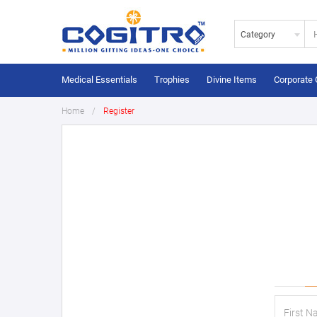
Category
Medical Essentials
Trophies
Divine Items
Corporate 
Home
Register