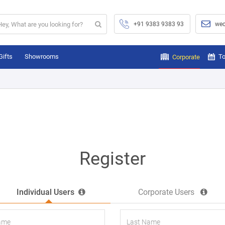
+91 9383 9383 93
wec
Gifts
Showrooms
To
Corporate
Register
Individual Users
Corporate Users