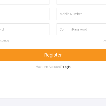
letter
Re
Register
Have An Account?
Login