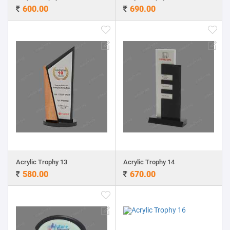
600.00
690.00
Acrylic Trophy 13
Acrylic Trophy 14
580.00
670.00