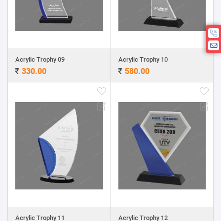
Acrylic Trophy 09
Acrylic Trophy 10
330.00
580.00
Acrylic Trophy 11
Acrylic Trophy 12