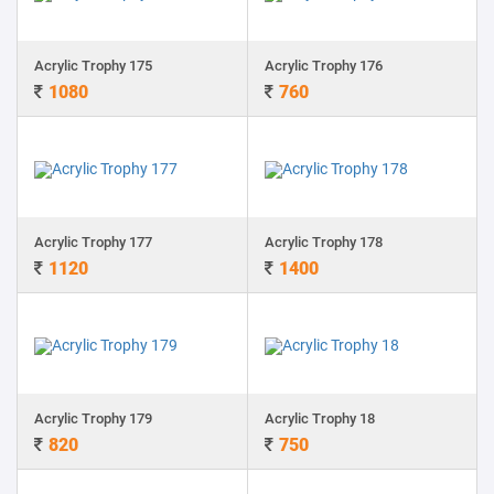
Acrylic Trophy 175
Acrylic Trophy 176
1080
760
Acrylic Trophy 177
Acrylic Trophy 178
1120
1400
Acrylic Trophy 179
Acrylic Trophy 18
820
750