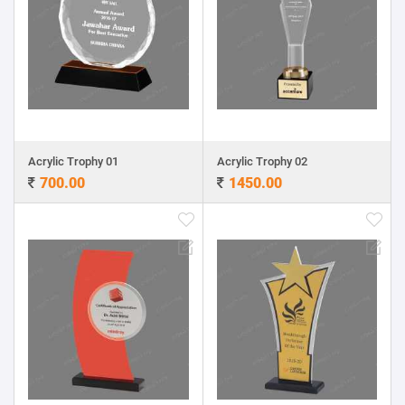
Acrylic Trophy 01
Acrylic Trophy 02
700.00
1450.00