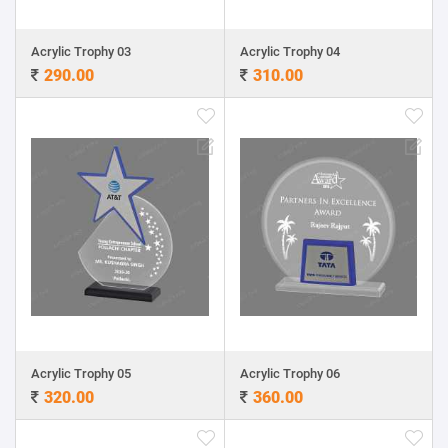
Acrylic Trophy 03
Acrylic Trophy 04
290.00
310.00
Acrylic Trophy 05
Acrylic Trophy 06
320.00
360.00