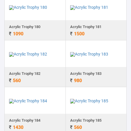
Acrylic Trophy 180
Acrylic Trophy 181
1090
1500
Acrylic Trophy 182
Acrylic Trophy 183
560
980
Acrylic Trophy 184
Acrylic Trophy 185
1430
560