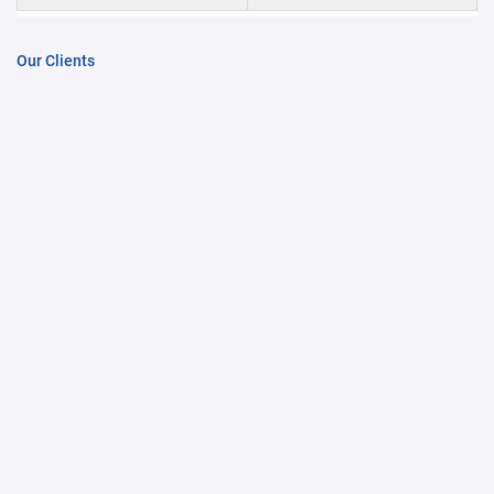
Our Clients
COGITRO - KESAR SUBSIDIARY
Contact Us
About Us
Our Showrooms
News & Events
PRODUCT CATAGORY