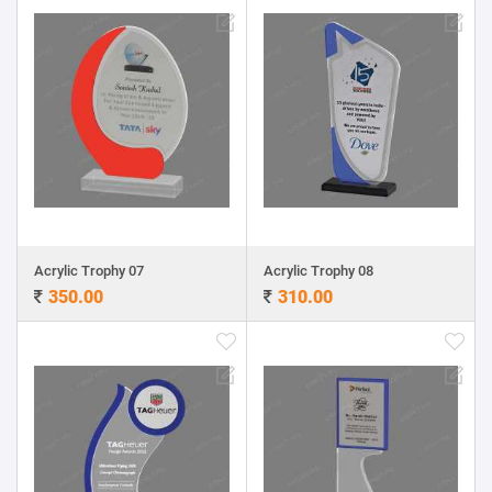
Acrylic Trophy 07
Acrylic Trophy 08
350.00
310.00