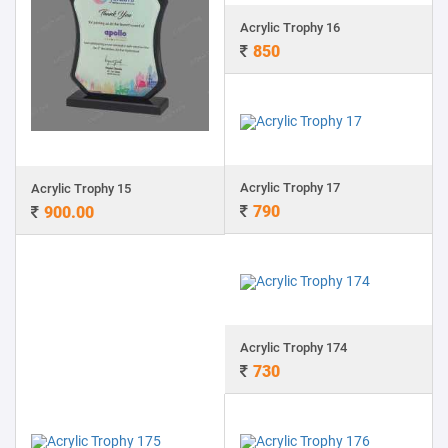
Acrylic Trophy 16
850
Acrylic Trophy 17
Acrylic Trophy 15
790
900.00
Acrylic Trophy 174
730