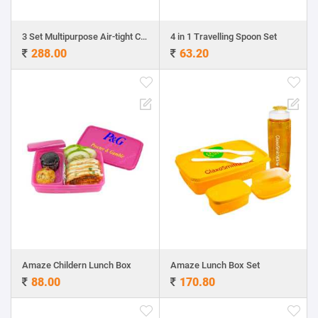
3 Set Multipurpose Air-tight Containers
4 in 1 Travelling Spoon Set
288.00
63.20
Amaze Childern Lunch Box
Amaze Lunch Box Set
88.00
170.80