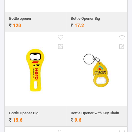
Bottle opener
Bottle Opener Big
128
17.2
Bottle Opener Big
Bottle Opener with Key Chain
15.6
9.6