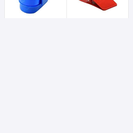
Clip lock lunch box ( 2 Box ) With Adjustable Partition.
Clippy Cup Holder
88
38.4