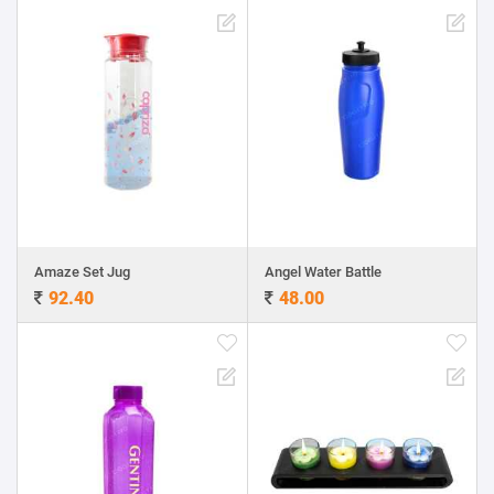
Amaze Set Jug
Angel Water Battle
92.40
48.00