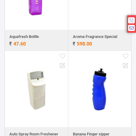
Aquafresh Bottle
Aroma Fragrance Special
47.60
598.00
Auto Spray Room Freshener
Banana Finger sipper