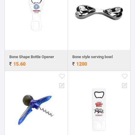
Bone Shape Bottle Opener
Bone style serving bowl
15.60
1200