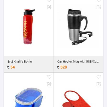
Bruj Khalifa Bottle
Car Heater Mug with USB/Car Charger
54
528