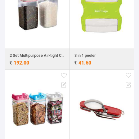
2 Set Multipurpose Air-tight Containers
3 in 1 peeler
192.00
41.60