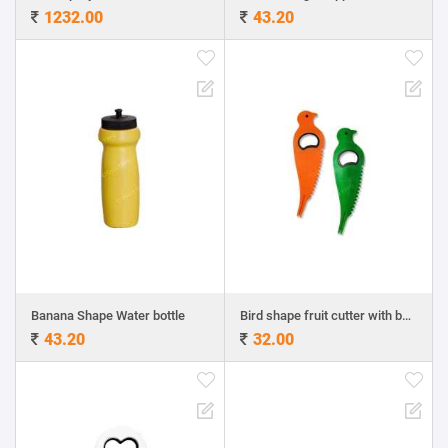
1232.00
43.20
Banana Shape Water bottle
Bird shape fruit cutter with bottle opener fruit fork
43.20
32.00