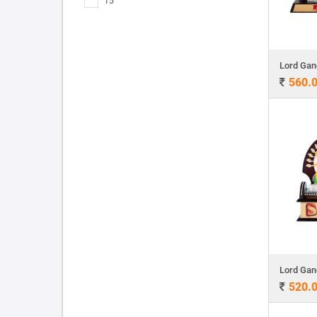
15
560.
520.