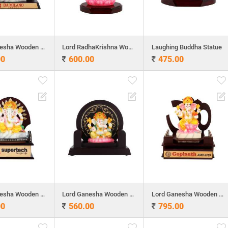
Lord Ganesha Wooden Table Top 6.6"x 6.5"
Lord RadhaKrishna Wooden Table Top 9.5"x 6"
Laughing Buddha Statue
00
600.00
475.00
Lord Ganesha Wooden Table Top
Lord Ganesha Wooden Table Top
Lord Ganesha Wooden Table Top 8"x 8"
00
560.00
795.00