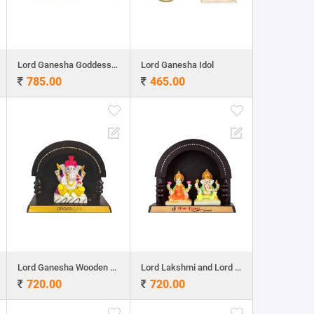
Lord Ganesha Goddess Lakshmi ldol
Lord Ganesha Idol
785.00
465.00
Lord Ganesha Wooden Table Top 7.5"x 9"
Lord Lakshmi and Lord Ganesha Wooden Table Top
720.00
720.00