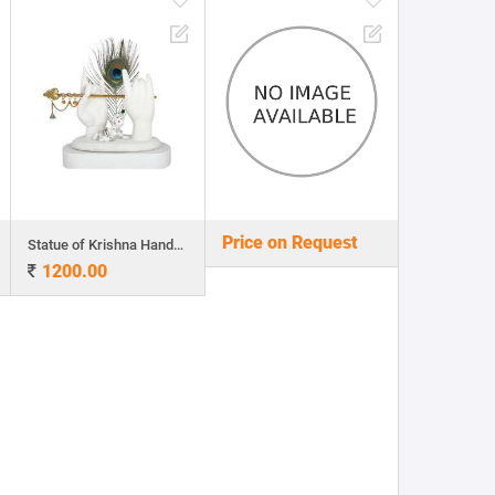
Price on Request
Statue of Krishna Hands with Flute and Peacock Feather
1200.00