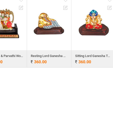
Lord Siva & Parvathi Wooden Table Top
Resting Lord Ganesha Table Top
Sitting Lord Ganesha Table Top
00
360.00
360.00