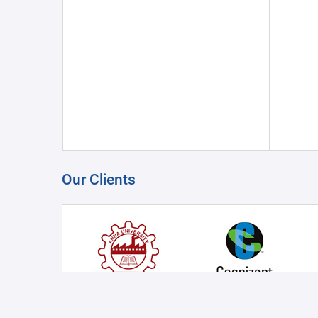
Our Clients