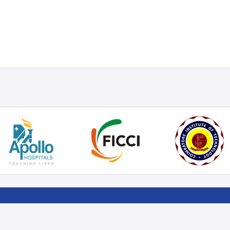
RT
LOCATE US
FOLLOW US