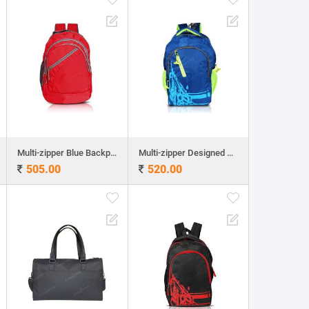
Multi-zipper Blue Backpack
Multi-zipper Designed Blue Backpack
505.00
520.00