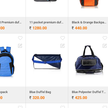
11 pocket Premium duff bag
11 pocket premium duffel bag
Black & Orange Backpack
.00
1280.00
440.00
kpack
Blue Duffel Bag
Blue Polyester Duffel Travel Bag
00
320.00
425.00