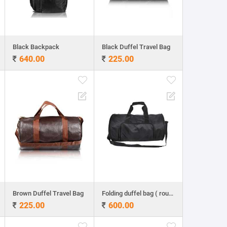
Black Backpack
Black Duffel Travel Bag
640.00
225.00
Brown Duffel Travel Bag
Folding duffel bag ( round shape)
225.00
600.00