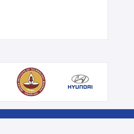
 ON
SIGN UP NEWSLETTER