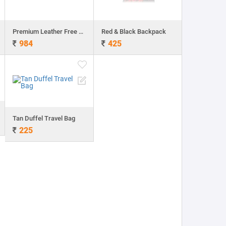
Premium Leather Free Laptop bag
Red & Black Backpack
984
425
Tan Duffel Travel Bag
225