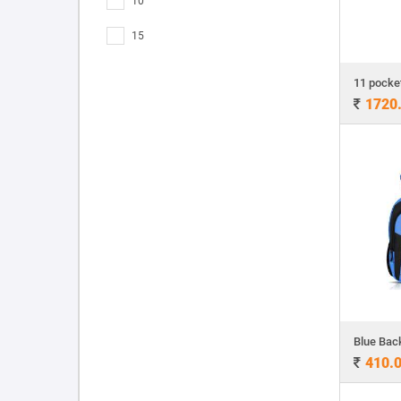
10
15
1720
Blue Bac
410.