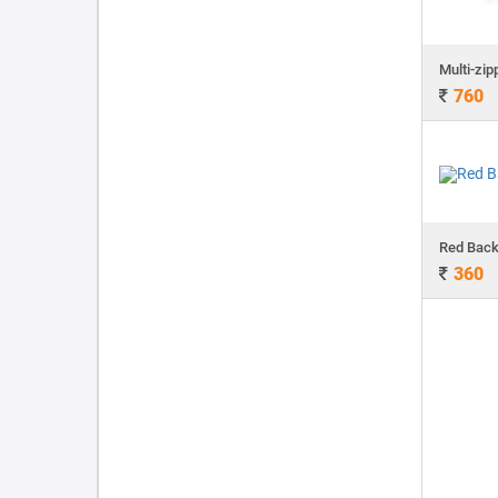
760
Red Bac
360