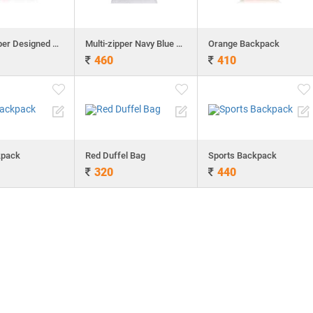
Multi-zipper Designed Neon Green Backpack
Multi-zipper Navy Blue Backpack
Orange Backpack
460
410
kpack
Red Duffel Bag
Sports Backpack
320
440