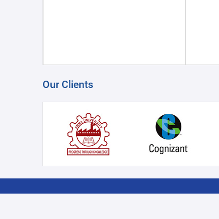
Our Clients
COGITRO - KESAR
PRODUCT CATAGORY
SUPPO
SUBSIDIARY