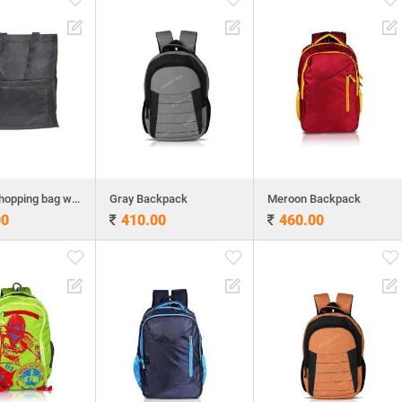
Folding shopping bag with back pack
Gray Backpack
Meroon Backpack
00
410.00
460.00