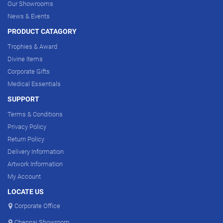
Our Showrooms
News & Events
PRODUCT CATAGORY
Trophies & Award
Divine Items
Corporate Gifts
Medical Essentials
SUPPORT
Terms & Conditions
Privacy Policy
Return Policy
Delivery Information
Artwork Information
My Account
LOCATE US
Corporate Office
Chennai Showroom