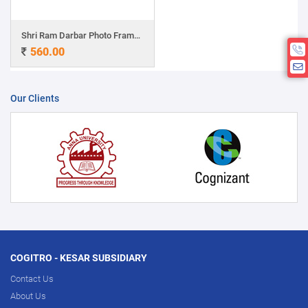
Shri Ram Darbar Photo Frame with Charan Paduka
560.00
Our Clients
COGITRO - KESAR SUBSIDIARY
Contact Us
About Us