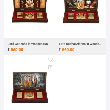
Lord Ganesha in Wooden Box
Lord RadhaKrishna in Wooden Box
560.00
560.00