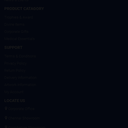
PRODUCT CATAGORY
Trophies & Award
Divine Items
Corporate Gifts
Medical Essentials
SUPPORT
Terms & Conditions
Privacy Policy
Return Policy
Delivery Information
Artwork Information
My Account
LOCATE US
Corporate Office
Chennai Showroom
Coimbatore Showroom