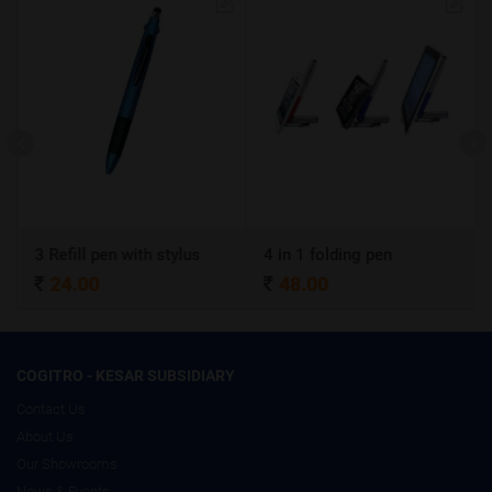
3 Refill pen with stylus
4 in 1 folding pen
A4 
24.00
48.00
3
COGITRO - KESAR SUBSIDIARY
Contact Us
About Us
Our Showrooms
News & Events