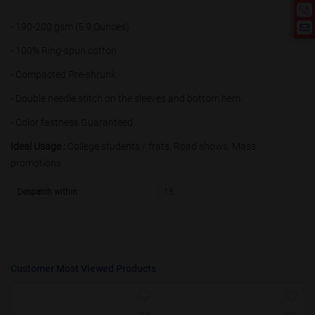
50000+
20%
- 190-200 gsm (5.9 Ounces)
- 100% Ring-spun cotton
- Compacted Pre-shrunk.
- Double needle stitch on the sleeves and bottom hem.
- Color fastness Guaranteed
Ideal Usage :
College students / frats, Road shows, Mass
promotions
Despatch within
15
Customer Most Viewed Products