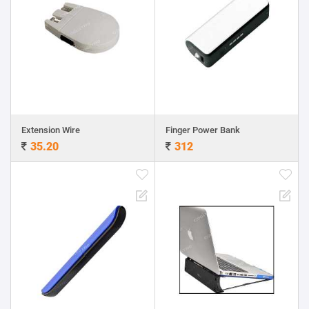
Extension Wire
Finger Power Bank
35.20
312