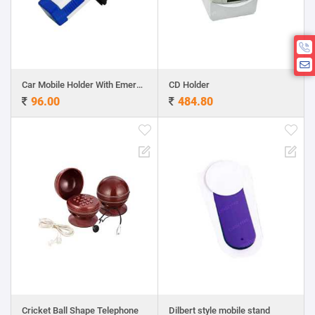
Car Mobile Holder With Emergency Hammer
CD Holder
96.00
484.80
Cricket Ball Shape Telephone
Dilbert style mobile stand