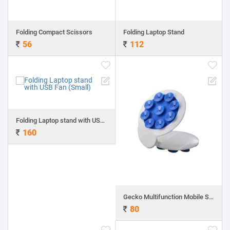
Folding Compact Scissors
Folding Laptop Stand
56
112
Folding Laptop stand with USB Fan (Small)
160
Gecko Multifunction Mobile Stand
80