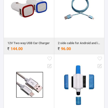
12V Two way USB Car Charger
2 side cable for Android and iphone
144.00
96.00