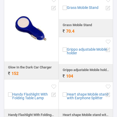
Grass Mobile Stand
70.4
Glow In the Dark Car Charger
Grippo adjustable Mobile holder
152
104
Handy Flashlight With Folding Table Lamp
Heart shape Mobile stand with Earphone Splitter