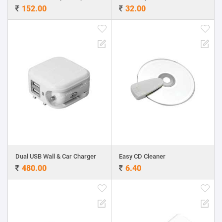
152.00
32.00
Dual USB Wall & Car Charger
Easy CD Cleaner
480.00
6.40