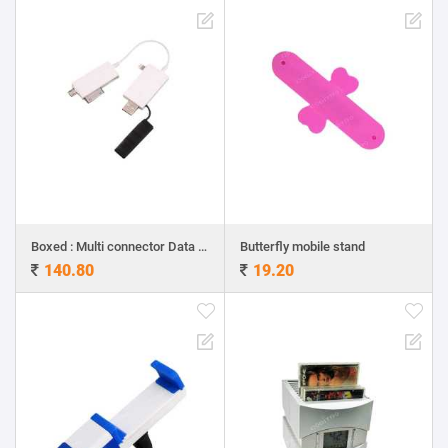
Boxed : Multi connector Data and charging cable
Butterfly mobile stand
140.80
19.20