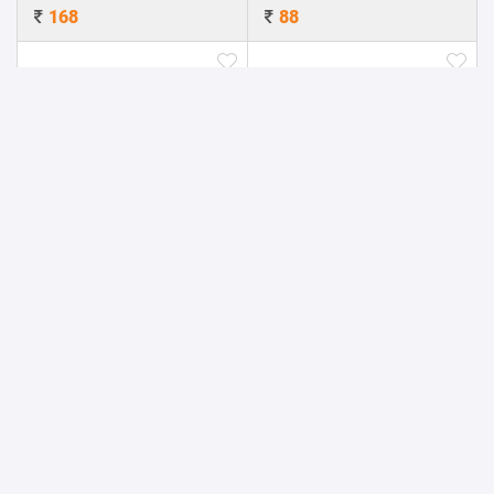
168
88
Jack Stylus with Mobile Stand
Laptop stand with USB Fan (Large)
17.6
160
Leather slim Power Bank
Leather Finish Mini Power Bank
360
792