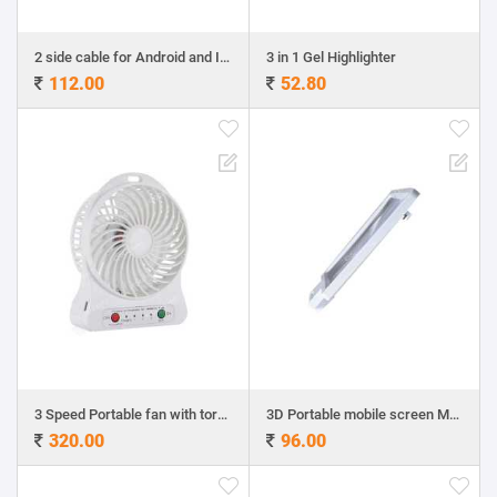
2 side cable for Android and Iphone
3 in 1 Gel Highlighter
112.00
52.80
3 Speed Portable fan with torch
3D Portable mobile screen Magnifier
320.00
96.00