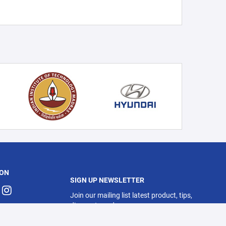
 ON
SIGN UP NEWSLETTER
Join our mailing list latest product, tips,
discounts and more.