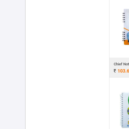
Chief No
103.