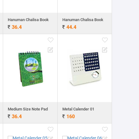
Hanuman Chalisa Book
Hanuman Chalisa Book
36.4
44.4
Medium Size Note Pad
Metal Calender 01
36.4
160