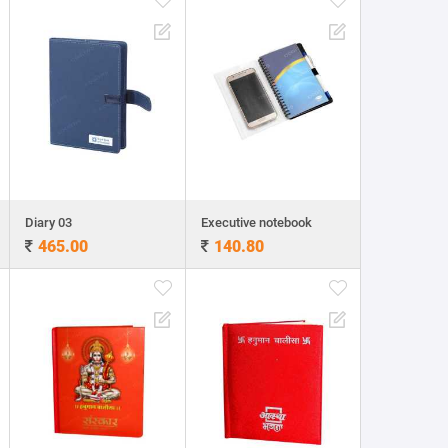
Diary 03
Executive notebook
465.00
140.80