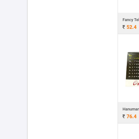
Fancy Te
52.4
Hanuman 
76.4