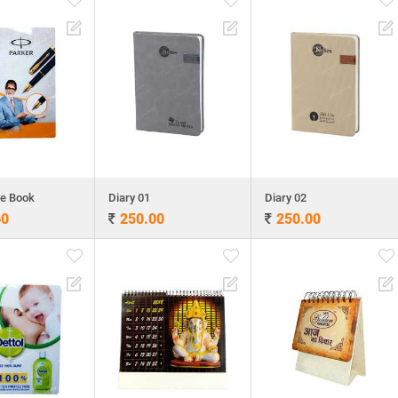
te Book
Diary 01
Diary 02
60
250.00
250.00