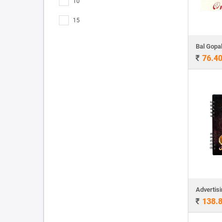
10
15
Bal Gopa
76.4
138.