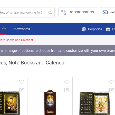
+91 9383 9383 93
wec
Gifts
Showrooms
To
Corporate
 Note Books and Calendar
fer a range of options to choose from and customize with your own bran
fer a range of options to choose from and customize with your own bran
fer a range of options to choose from and customize with your own bran
ies, Note Books and Calendar
fer a range of options to choose from and customize with your own bran