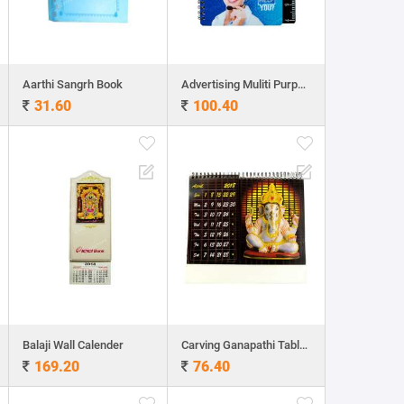
Aarthi Sangrh Book
Advertising Muliti Purpose Note Book
31.60
100.40
Balaji Wall Calender
Carving Ganapathi Table Calender
169.20
76.40