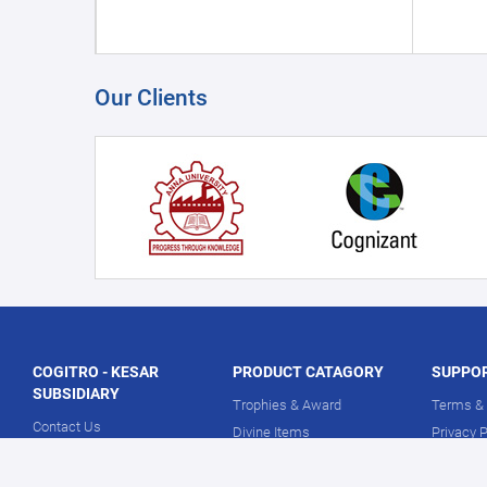
Our Clients
COGITRO - KESAR
PRODUCT CATAGORY
SUPPO
SUBSIDIARY
Trophies & Award
Terms & 
Contact Us
Divine Items
Privacy P
About Us
Corporate Gifts
Return P
Our Showrooms
Medical Essentials
Delivery 