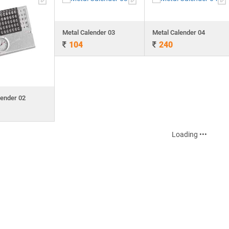
Metal Calender 03
Metal Calender 04
104
240
lender 02
Loading •••