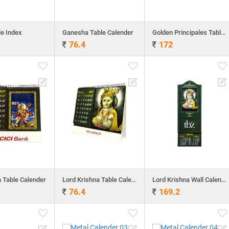
le Index
Ganesha Table Calender
Golden Principales Table Calender
76.4
172
Table Calender
Lord Krishna Table Calender
Lord Krishna Wall Calender
76.4
169.2