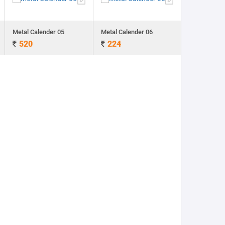
Metal Calender 05
Metal Calender 06
520
224