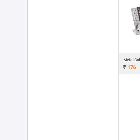
Metal Ca
176