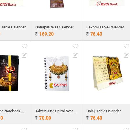
l Table Calender
Ganapati Wall Calender
Lakhmi Table Calender
0
169.20
76.40
Advertising Notebook with Sticky Pad
Advertising Spiral Note Book
Balaji Table Calender
80
70.00
76.40