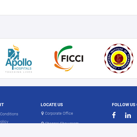
RT
LOCATE US
FOLLOW US
Corporate Office
Conditions
olicy
Chennai Showroom
olicy
Coimbatore Showroom
Information