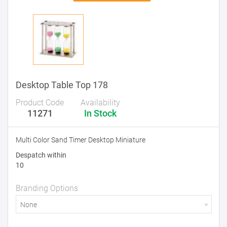
Desktop Table Top 178
Product Code
Availability
11271
In Stock
Multi Color Sand Timer Desktop Miniature
Despatch within
10
Branding Options
None