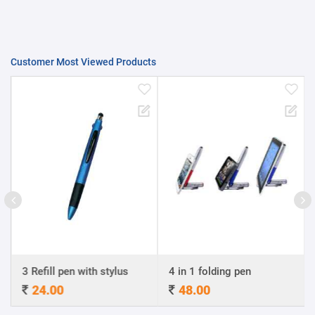
Customer Most Viewed Products
3 Refill pen with stylus
4 in 1 folding pen
24.00
48.00