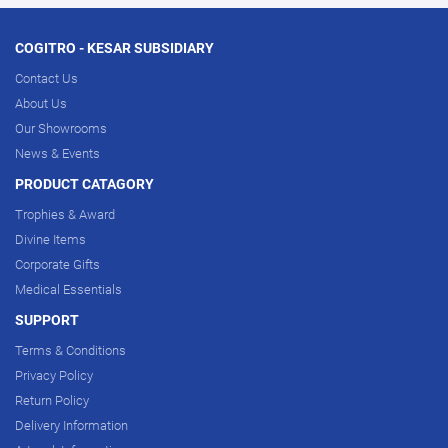
COGITRO - KESAR SUBSIDIARY
Contact Us
About Us
Our Showrooms
News & Events
PRODUCT CATAGORY
Trophies & Award
Divine Items
Corporate Gifts
Medical Essentials
SUPPORT
Terms & Conditions
Privacy Policy
Return Policy
Delivery Information