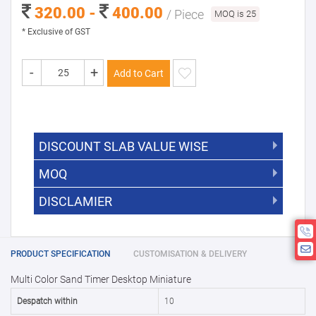
320.00 -
400.00
/ Piece
MOQ is 25
* Exclusive of GST
-
+
Add to Cart
DISCOUNT SLAB VALUE WISE
MOQ
DISCOUNT SLAB VALUE WISE
The Minimum Order Quantity for this
DISCLAMIER
5000 +
5%
product is 25.
If you require fewer than 25, please
10000 +
10%
Disclamier : Logo on product used
chat with us.
only for reference
25000 +
15%
PRODUCT SPECIFICATION
CUSTOMISATION & DELIVERY
Multi Color Sand Timer Desktop Miniature
50000+
20%
Despatch within
10