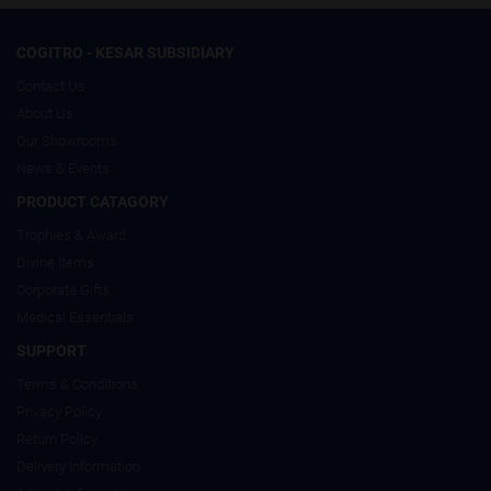
COGITRO - KESAR SUBSIDIARY
Contact Us
About Us
Our Showrooms
News & Events
PRODUCT CATAGORY
Trophies & Award
Divine Items
Corporate Gifts
Medical Essentials
SUPPORT
Terms & Conditions
Privacy Policy
Return Policy
Delivery Information