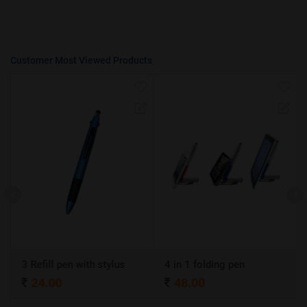
Customer Most Viewed Products
3 Refill pen with stylus
4 in 1 folding pen
24.00
48.00