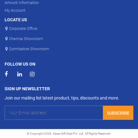
Artwork Information
My Account
LOCATE US
Corporate Office
Chennai Showroom
Coimbatore Showroom
FOLLOW US ON
SIGN UP NEWSLETTER
Join our mailing list latest product, tips, discounts and more.
SUBSCRIBE
© Copyright 2026. Kesar Gift Mart Pvt. Ltd. All Rights Reserved.