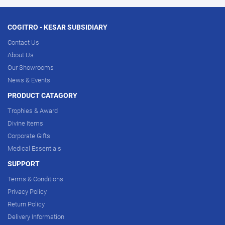
COGITRO - KESAR SUBSIDIARY
Contact Us
About Us
Our Showrooms
News & Events
PRODUCT CATAGORY
Trophies & Award
Divine Items
Corporate Gifts
Medical Essentials
SUPPORT
Terms & Conditions
Privacy Policy
Return Policy
Delivery Information