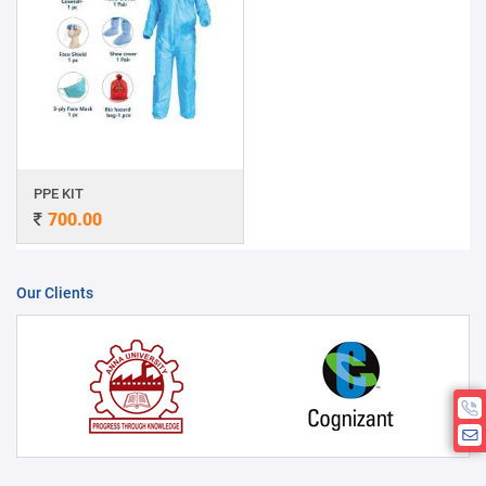
PPE KIT
700.00
Our Clients