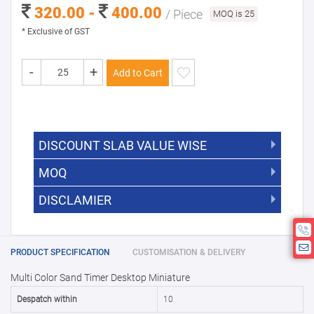
320.00 -
400.00
/ Piece
MOQ is 25
* Exclusive of GST
-
+
Add to Cart
DISCOUNT SLAB VALUE WISE
MOQ
DISCOUNT SLAB VALUE WISE
The Minimum Order Quantity for this
DISCLAMIER
5000 +
5%
product is 25.
If you require fewer than 25, please
10000 +
10%
Disclamier : Logo on product used
chat with us.
only for reference
25000 +
15%
PRODUCT SPECIFICATION
CUSTOMISATION & DELIVERY
Multi Color Sand Timer Desktop Miniature
50000+
20%
Despatch within
10