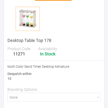
Desktop Table Top 178
Product Code
Availability
11271
In Stock
Multi Color Sand Timer Desktop Miniature
Despatch within
10
Branding Options
None