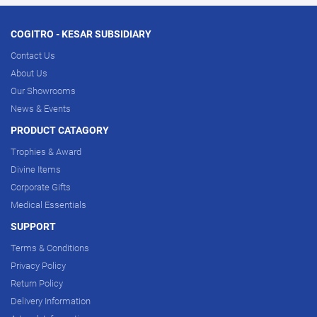
COGITRO - KESAR SUBSIDIARY
Contact Us
About Us
Our Showrooms
News & Events
PRODUCT CATAGORY
Trophies & Award
Divine Items
Corporate Gifts
Medical Essentials
SUPPORT
Terms & Conditions
Privacy Policy
Return Policy
Delivery Information