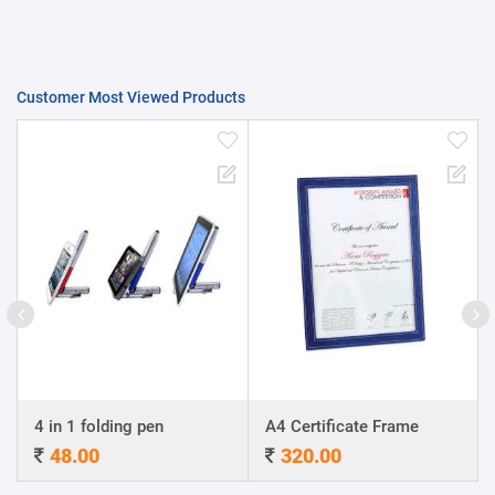
Customer Most Viewed Products
4 in 1 folding pen
A4 Certificate Frame
48.00
320.00