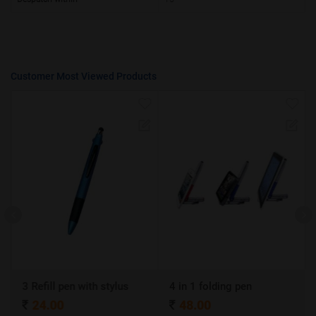
Customer Most Viewed Products
3 Refill pen with stylus
4 in 1 folding pen
A
24.00
48.00