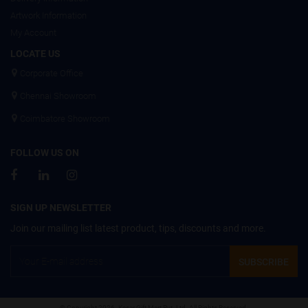
Artwork Information
My Account
LOCATE US
Corporate Office
Chennai Showroom
Coimbatore Showroom
FOLLOW US ON
SIGN UP NEWSLETTER
Join our mailing list latest product, tips, discounts and more.
SUBSCRIBE
© Copyright 2026. Kesar Gift Mart Pvt. Ltd. All Rights Reserved.