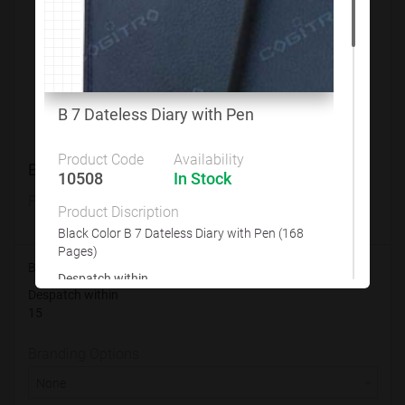
Customize This Product
B 7 Dateless Diary with Pen
Product Code
Availability
B 7 Dateless Diary with Pen
10508
In Stock
Product Code
Availability
Product Discription
10508
In Stock
Black Color B 7 Dateless Diary with Pen (168
Pages)
Black Color B 7 Dateless Diary with Pen (168 Pages)
Despatch within
Despatch within
15
15
Branding Options
Branding Options
None
None