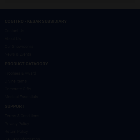
COGITRO - KESAR SUBSIDIARY
Contact Us
About Us
Our Showrooms
News & Events
PRODUCT CATAGORY
Trophies & Award
Divine Items
Corporate Gifts
Medical Essentials
SUPPORT
Terms & Conditions
Privacy Policy
Return Policy
Delivery Information