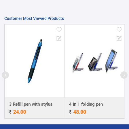
Customer Most Viewed Products
3 Refill pen with stylus
4 in 1 folding pen
24.00
48.00