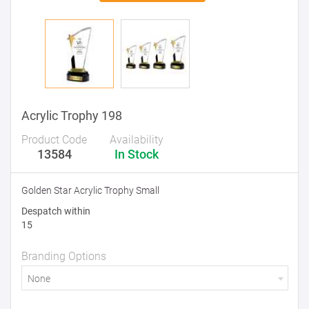
Acrylic Trophy 198
Product Code
Availability
13584
In Stock
Golden Star Acrylic Trophy Small
Despatch within
15
Branding Options
None