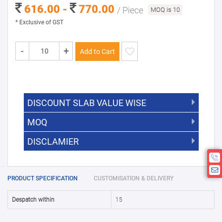
616.00 -
770.00
/ Piece
MOQ is 10
* Exclusive of GST
-
+
Add to Cart
DISCOUNT SLAB VALUE WISE
MOQ
DISCOUNT SLAB VALUE WISE
The Minimum Order Quantity for this
DISCLAMIER
5000 +
5%
product is 10.
If you require fewer than 10, please
10000 +
10%
Disclamier : Logo on product used
chat with us.
only for reference
25000 +
15%
PRODUCT SPECIFICATION
CUSTOMISATION & DELIVERY
50000+
20%
Despatch within
15