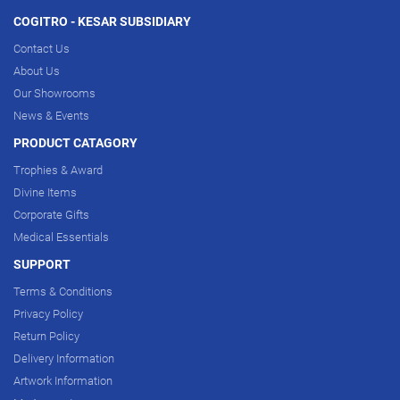
COGITRO - KESAR SUBSIDIARY
Contact Us
About Us
Our Showrooms
News & Events
PRODUCT CATAGORY
Trophies & Award
Divine Items
Corporate Gifts
Medical Essentials
SUPPORT
Terms & Conditions
Privacy Policy
Return Policy
Delivery Information
Artwork Information