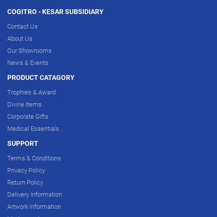
COGITRO - KESAR SUBSIDIARY
Contact Us
About Us
Our Showrooms
News & Events
PRODUCT CATAGORY
Trophies & Award
Divine Items
Corporate Gifts
Medical Essentials
SUPPORT
Terms & Conditions
Privacy Policy
Return Policy
Delivery Information
Artwork Information