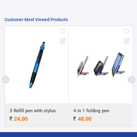
Customer Most Viewed Products
3 Refill pen with stylus
4 in 1 folding pen
24.00
48.00