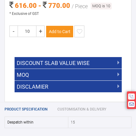
616.00 -
770.00
/ Piece
MOQ is 10
* Exclusive of GST
-
+
Add to Cart
DISCOUNT SLAB VALUE WISE
MOQ
DISCOUNT SLAB VALUE WISE
The Minimum Order Quantity for this
DISCLAMIER
5000 +
5%
product is 10.
If you require fewer than 10, please
10000 +
10%
Disclamier : Logo on product used
chat with us.
only for reference
25000 +
15%
PRODUCT SPECIFICATION
CUSTOMISATION & DELIVERY
50000+
20%
Despatch within
15