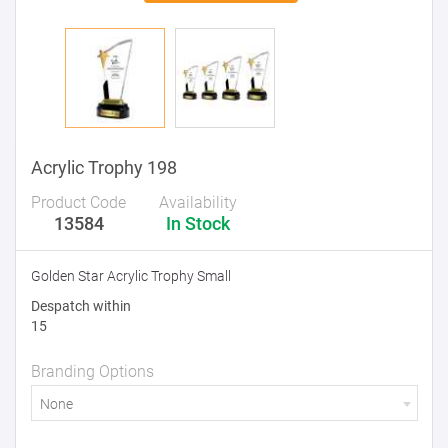
Acrylic Trophy 198
Product Code
Availability
13584
In Stock
Golden Star Acrylic Trophy Small
Despatch within
15
Branding Options
None