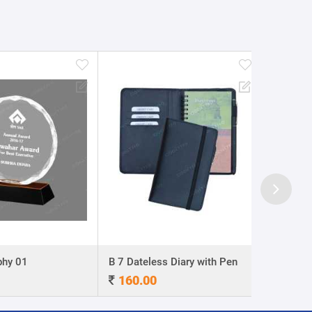
y 01
B 7 Dateless Diary with Pen
Ball Pen 0
160.00
4.00