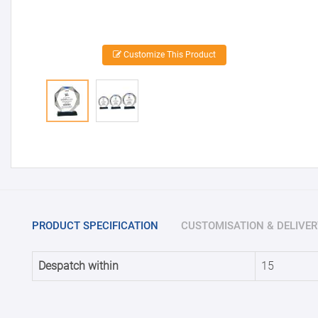
Customize This Product
PRODUCT SPECIFICATION
CUSTOMISATION & DELIVER
Despatch within
15