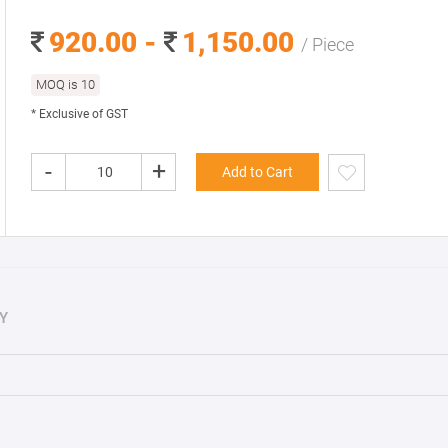
920.00 -
1,150.00
/ Piece
MOQ is 10
* Exclusive of GST
-
+
Add to Cart
Y