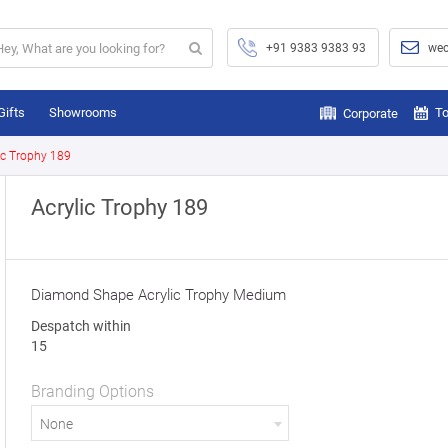
+91 9383 9383 93
wec
Gifts
Showrooms
To
Corporate
ic Trophy 189
Acrylic Trophy 189
Diamond Shape Acrylic Trophy Medium
Despatch within
15
Branding Options
None