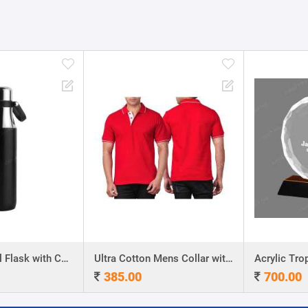
Stainless Steel Flask with Carry Handle
Ultra Cotton Mens Collar with Piping T-Shirt
Acrylic Troph
385.00
700.00