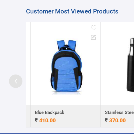
Customer Most Viewed Products
A5 Dateless NoteBook with Special cover and Pen
Blue Backpack
410.00
370.00