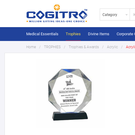
Category
Medical Essentials
Trophies
Divine Items
Corporate 
Home
TROPHIES
Trophies & Awards
Acrylic
Acryl