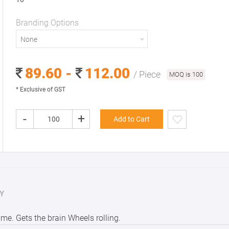
Branding Options
None
89.60 -
112.00
/ Piece
MOQ is 100
* Exclusive of GST
-
+
Add to Cart
Y
me. Gets the brain Wheels rolling.