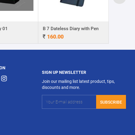
y 01
B 7 Dateless Diary with Pen
Ball Pen 0
160.00
4.00
 ON
SIGN UP NEWSLETTER
Join our mailing list latest product, tips,
discounts and more.
SUBSCRIBE