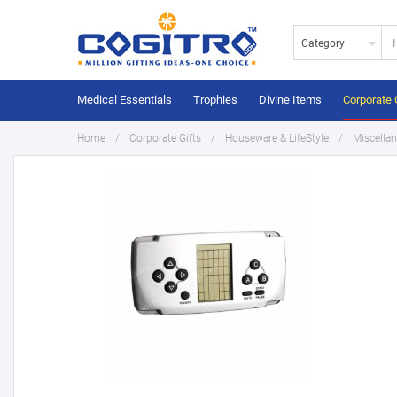
Category
Medical Essentials
Trophies
Divine Items
Corporate 
Home
Corporate Gifts
Houseware & LifeStyle
Miscella