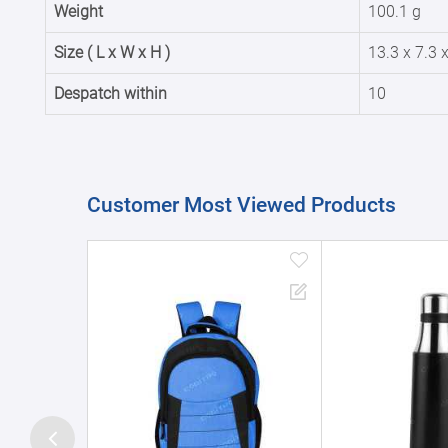
Weight
100.1 g
Size ( L x W x H )
13.3 x 7.3 
Despatch within
10
Customer Most Viewed Products