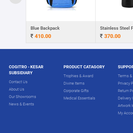
A5 Dateless NoteBook with Special cover and Pen
Blue Backpack
410.00
370.00
COGITRO - KESAR
PRODUCT CATAGORY
SUPPO
SUBSIDIARY
Trophies & Award
Terms & 
Contact Us
Divine Items
Privacy P
About Us
Corporate Gifts
Return P
Our Showrooms
Medical Essentials
Delivery 
News & Events
Artwork 
My Acco