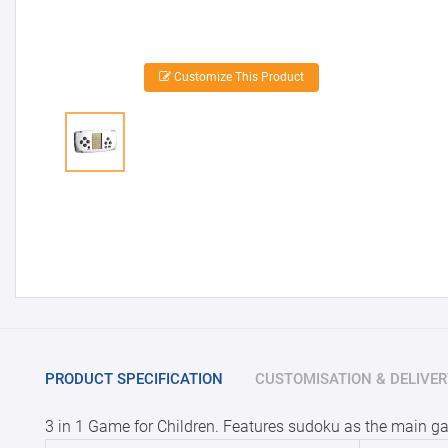
Customize This Product
PRODUCT SPECIFICATION
CUSTOMISATION & DELIVER
3 in 1 Game for Children. Features sudoku as the main ga