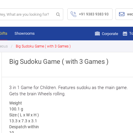
+91 9383 9383 93
wec
Gifts
Showrooms
To
Corporate
neous
Big Sudoku Game ( with 3 Games )
Big Sudoku Game ( with 3 Games )
3 in 1 Game for Children. Features sudoku as the main game.
Gets the brain Wheels rolling.
Weight
100.1 g
Size ( L x W x H )
13.3 x 7.3 x 3.1
Despatch within
10