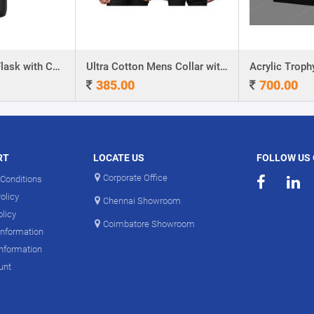
Stainless Steel Flask with Carry Handle
Ultra Cotton Mens Collar with Piping T-Shirt
Acrylic Troph
385.00
700.00
RT
LOCATE US
FOLLOW US
Corporate Office
Conditions
olicy
Chennai Showroom
olicy
Coimbatore Showroom
Information
Information
unt