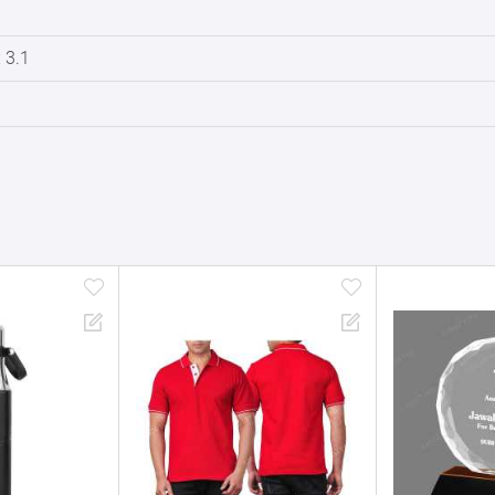
x 3.1