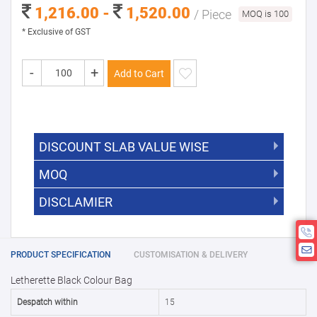
1,216.00 -
1,520.00
/ Piece
MOQ is 100
* Exclusive of GST
-
+
Add to Cart
DISCOUNT SLAB VALUE WISE
MOQ
DISCOUNT SLAB VALUE WISE
The Minimum Order Quantity for this
DISCLAMIER
5000 +
5%
product is 100.
If you require fewer than 100, please
10000 +
10%
Disclamier : Logo on product used
chat with us.
only for reference
25000 +
15%
PRODUCT SPECIFICATION
CUSTOMISATION & DELIVERY
Letherette Black Colour Bag
50000+
20%
Despatch within
15