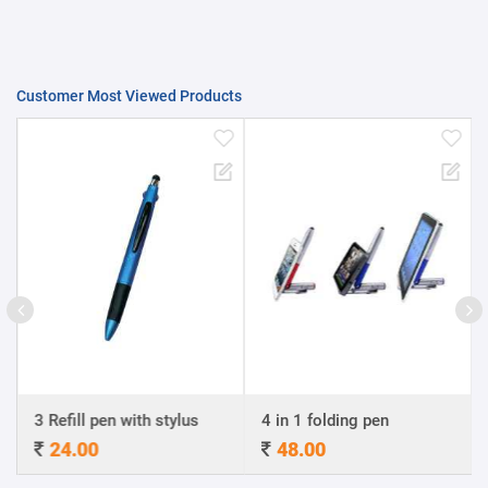
Customer Most Viewed Products
3 Refill pen with stylus
4 in 1 folding pen
24.00
48.00