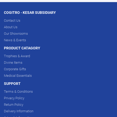
COGITRO - KESAR SUBSIDIARY
Contact Us
About Us
Our Showrooms
News & Events
PRODUCT CATAGORY
Trophies & Award
Divine Items
Corporate Gifts
Medical Essentials
SUPPORT
Terms & Conditions
Privacy Policy
Return Policy
Delivery Information