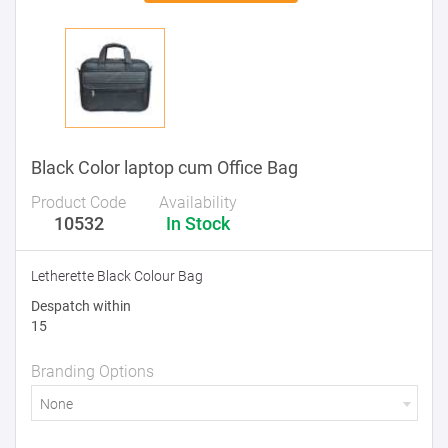
Black Color laptop cum Office Bag
Product Code
Availability
10532
In Stock
Letherette Black Colour Bag
Despatch within
15
Branding Options
None