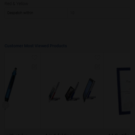
Red & Yellow
Despatch within
10
Customer Most Viewed Products