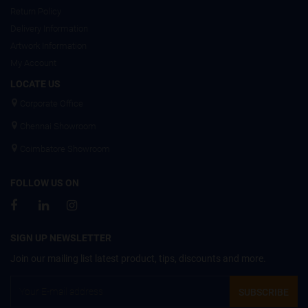
Return Policy
Delivery Information
Artwork Information
My Account
LOCATE US
Corporate Office
Chennai Showroom
Coimbatore Showroom
FOLLOW US ON
SIGN UP NEWSLETTER
Join our mailing list latest product, tips, discounts and more.
SUBSCRIBE