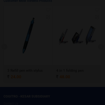
Customer Most Viewed Products
3 Refill pen with stylus
4 in 1 folding pen
A
24.00
48.00
COGITRO - KESAR SUBSIDIARY
Contact Us