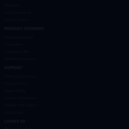
About Us
Our Showrooms
News & Events
PRODUCT CATAGORY
Trophies & Award
Divine Items
Corporate Gifts
Medical Essentials
SUPPORT
Terms & Conditions
Privacy Policy
Return Policy
Delivery Information
Artwork Information
My Account
LOCATE US