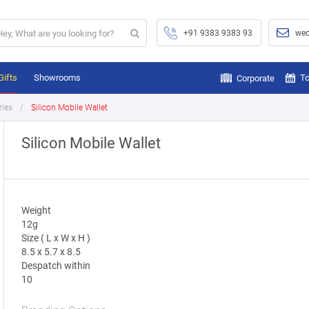
+91 9383 9383 93
wec
Gifts
Showrooms
To
Corporate
ries
Silicon Mobile Wallet
Silicon Mobile Wallet
Weight
12g
Size ( L x W x H )
8.5 x 5.7 x 8.5
Despatch within
10