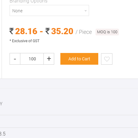
Branding Options
None
28.16 -
35.20
/ Piece
MOQ is 100
* Exclusive of GST
-
+
Add to Cart
Y
8.5