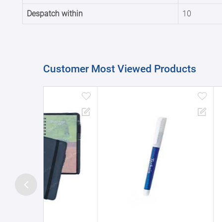
Despatch within
10
Customer Most Viewed Products