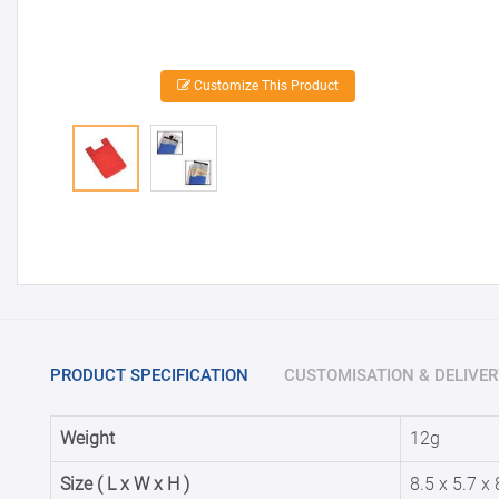
Customize This Product
PRODUCT SPECIFICATION
CUSTOMISATION & DELIVER
Weight
12g
Size ( L x W x H )
8.5 x 5.7 x 