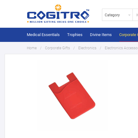
Category
Medical Essentials
Trophies
Divine Items
Corporate 
Home
Corporate Gifts
Electronics
Electronics Accesso