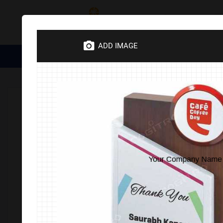
Category
ADD IMAGE
Medical Essentials
Trophies
Divine Items
Corporate 
Home
TROPHIES
Trophies & Awards
Wooden
Woo