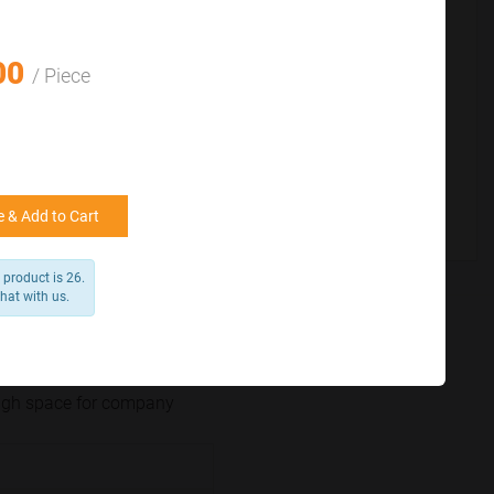
for reference
25000 +
15%
50000+
20%
00
/ Piece
 & Add to Cart
product is 26.
chat with us.
nough space for company