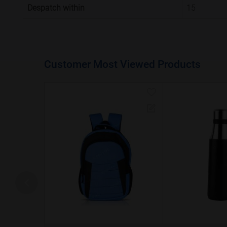
Despatch within
15
Customer Most Viewed Products