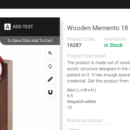
+91 9383 9383 93
wec
ADD TEXT
Wooden Memento 18
Gifts
Showrooms
To
Corporate
Product Code
Availability
16287
In Stock
den Memento 18
Product Discription
Wooden Memento 18
The product is made out of wood
acrylic structure designed in the 
pasted on it. It has enough spac
credential. Get this product from 
Wooden and Acrylic Memento
Size ( L x W x H )
Size ( L x W x H )
9.5
9.5
Despatch within
Despatch within
15
15
Branding Options
Branding Options