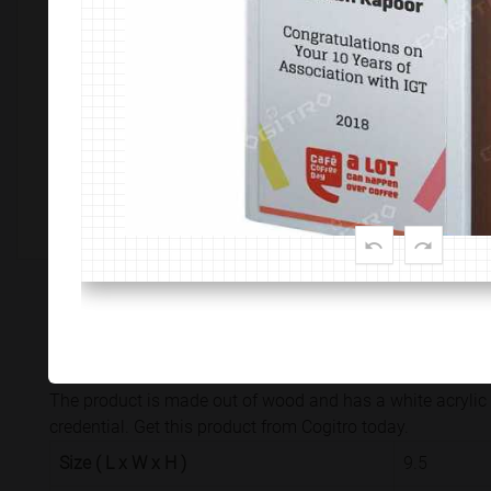
Customize This Product
PRODUCT SPECIFICATION
CUSTOMISATION & DELIVER
The product is made out of wood and has a white acrylic 
credential. Get this product from Cogitro today.
Size ( L x W x H )
9.5