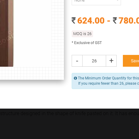
None
None
624.00 -
780.
624.00 -
780.00
/ Piece
MOQ is 26
MOQ is 26
* Exclusive of GST
* Exclusive of GST
-
+
Add to Cart
-
+
Save
The Minimum Order Quantity for this 
If you require fewer than 26, please 
Y
structure designed in the shape of knife pasted on it. It has e