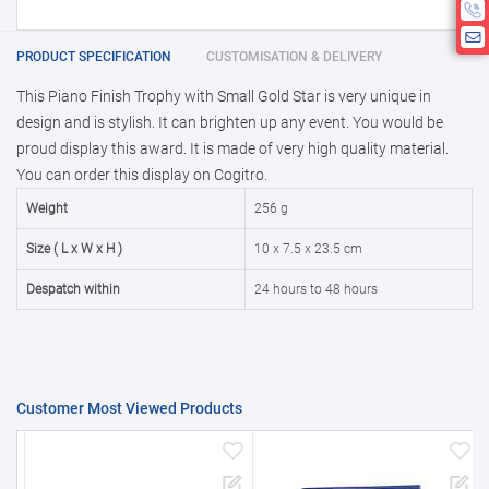
If you require fewer than 5, please chat
10000 +
10%
Disclamier : Logo on product used
with us.
only for reference
25000 +
15%
PRODUCT SPECIFICATION
CUSTOMISATION & DELIVERY
This Piano Finish Trophy with Small Gold Star is very unique in
50000+
20%
design and is stylish. It can brighten up any event. You would be
proud display this award. It is made of very high quality material.
You can order this display on Cogitro.
Weight
256 g
Size ( L x W x H )
10 x 7.5 x 23.5 cm
Despatch within
24 hours to 48 hours
Customer Most Viewed Products