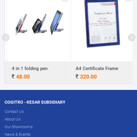
4 in 1 folding pen
A4 Certificate Frame
48.00
320.00
COGITRO - KESAR SUBSIDIARY
Contact Us
About Us
Our Showrooms
News & Events