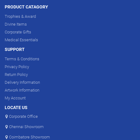
PRODUCT CATAGORY
Trophies & Award
Divine Items
Corporate Gifts
Medical Essentials
SUPPORT
Terms & Conditions
Privacy Policy
Return Policy
Delivery Information
Artwork Information
My Account
LOCATE US
Corporate Office
Chennai Showroom
Coimbatore Showroom