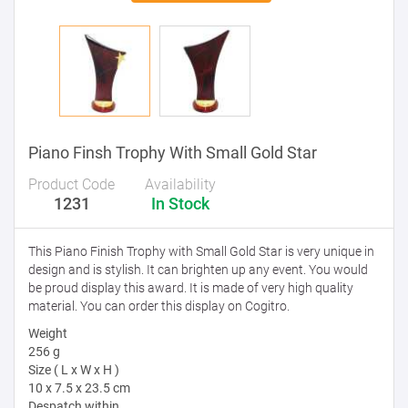
Piano Finsh Trophy With Small Gold Star
Product Code
Availability
1231
In Stock
This Piano Finish Trophy with Small Gold Star is very unique in
design and is stylish. It can brighten up any event. You would
be proud display this award. It is made of very high quality
material. You can order this display on Cogitro.
Weight
256 g
Size ( L x W x H )
10 x 7.5 x 23.5 cm
Despatch within