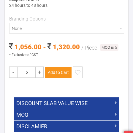
24 hours to 48 hours
Branding Options
None
1,056.00 -
1,320.00
/ Piece
MOQ is 5
* Exclusive of GST
-
+
Add to Cart
DISCOUNT SLAB VALUE WISE
MOQ
DISCOUNT SLAB VALUE WISE
The Minimum Order Quantity for this
DISCLAMIER
5000 +
5%
product is 5.