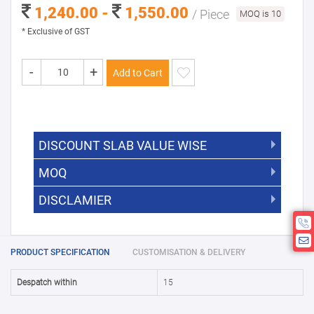
1,240.00 -
1,550.00
/ Piece
MOQ is 10
* Exclusive of GST
-
+
Add to Cart
DISCOUNT SLAB VALUE WISE
MOQ
DISCOUNT SLAB VALUE WISE
The Minimum Order Quantity for this
DISCLAMIER
5000 +
5%
product is 10.
If you require fewer than 10, please
10000 +
10%
Disclamier : Logo on product used
chat with us.
only for reference
25000 +
15%
PRODUCT SPECIFICATION
CUSTOMISATION & DELIVERY
50000+
20%
Despatch within
15