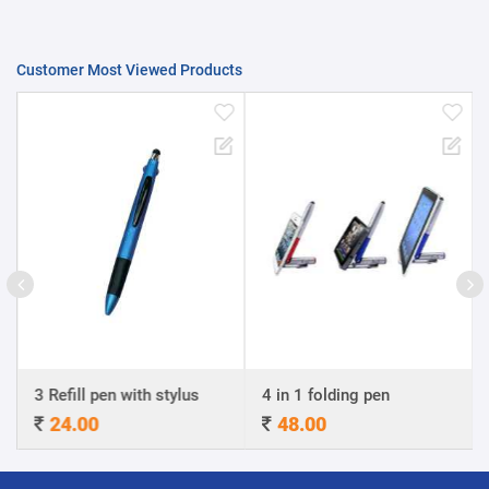
Customer Most Viewed Products
3 Refill pen with stylus
4 in 1 folding pen
24.00
48.00