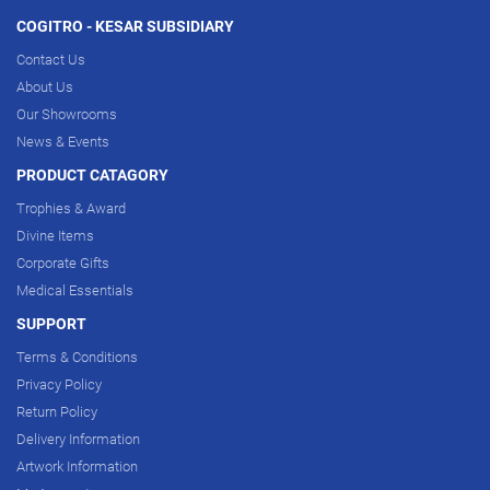
COGITRO - KESAR SUBSIDIARY
Contact Us
About Us
Our Showrooms
News & Events
PRODUCT CATAGORY
Trophies & Award
Divine Items
Corporate Gifts
Medical Essentials
SUPPORT
Terms & Conditions
Privacy Policy
Return Policy
Delivery Information
Artwork Information