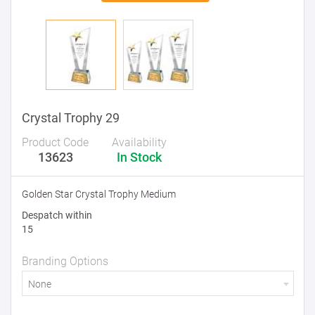
Crystal Trophy 29
Product Code
Availability
13623
In Stock
Golden Star Crystal Trophy Medium
Despatch within
15
Branding Options
None