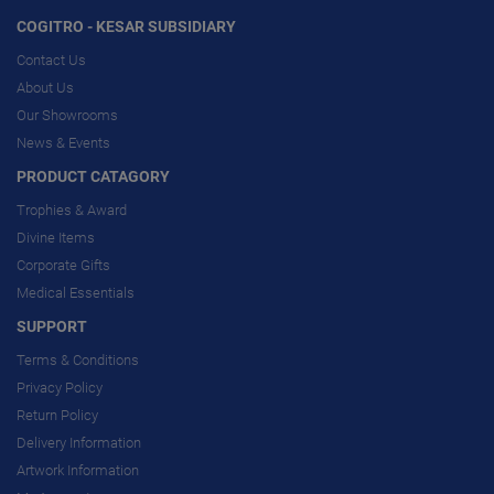
COGITRO - KESAR SUBSIDIARY
Contact Us
About Us
Our Showrooms
News & Events
PRODUCT CATAGORY
Trophies & Award
Divine Items
Corporate Gifts
Medical Essentials
SUPPORT
Terms & Conditions
Privacy Policy
Return Policy
Delivery Information
Artwork Information