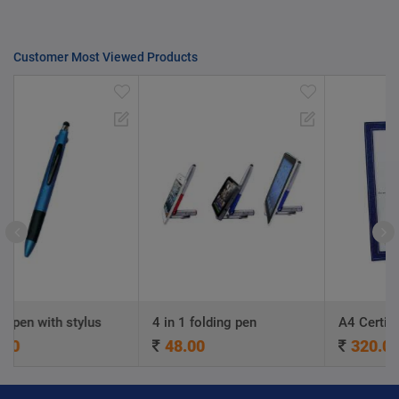
Customer Most Viewed Products
lus
4 in 1 folding pen
A4 Certificate Frame
48.00
320.00