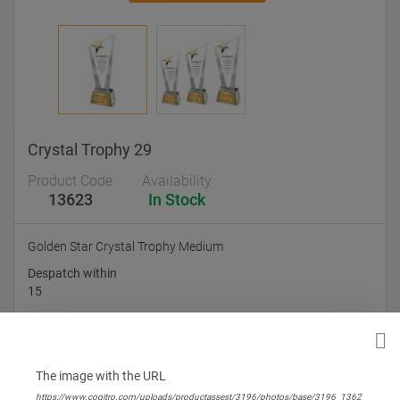
Crystal Trophy 29
Product Code
Availability
13623
In Stock
Golden Star Crystal Trophy Medium
Despatch within
15
Branding Options
None
The image with the URL
https://www.cogitro.com/uploads/productassest/3196/photos/base/3196_1362