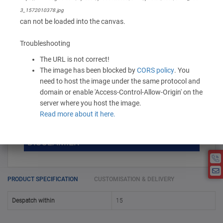
1,240.00 -
1,550.00
/ Piece
MOQ is 10
3_1572010378.jpg
can not be loaded into the canvas.
* Exclusive of GST
Troubleshooting
-
+
Add to Cart
The URL is not correct!
The image has been blocked by
CORS policy
. You
need to host the image under the same protocol and
domain or enable 'Access-Control-Allow-Origin' on the
DISCOUNT SLAB VALUE WISE
server where you host the image.
Read more about it here.
MOQ
DISCOUNT SLAB VALUE WISE
The Minimum Order Quantity for this
DISCLAMIER
5000 +
5%
product is 10.
If you require fewer than 10, please
10000 +
10%
Disclamier : Logo on product used
chat with us.
only for reference
25000 +
15%
PRODUCT SPECIFICATION
CUSTOMISATION & DELIVERY
50000+
20%
Despatch within
15