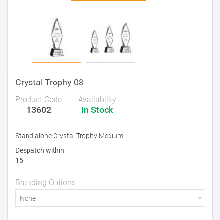
Crystal Trophy 08
Product Code
Availability
13602
In Stock
Stand alone Crystal Trophy Medium
Despatch within
15
Branding Options
None