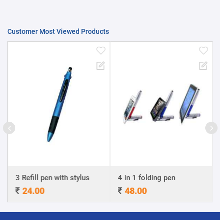
Customer Most Viewed Products
3 Refill pen with stylus
4 in 1 folding pen
24.00
48.00