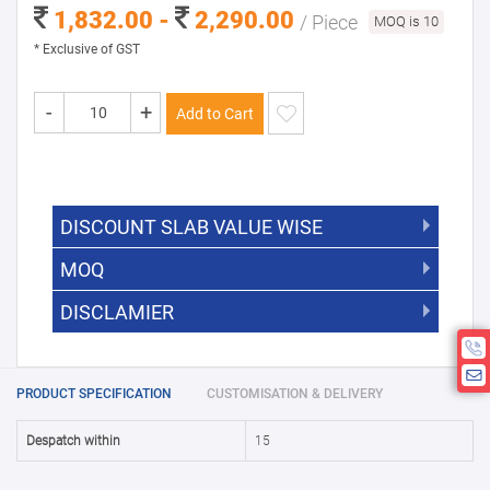
1,832.00 -
2,290.00
/ Piece
MOQ is 10
* Exclusive of GST
-
+
Add to Cart
DISCOUNT SLAB VALUE WISE
MOQ
DISCOUNT SLAB VALUE WISE
The Minimum Order Quantity for this
DISCLAMIER
5000 +
5%
product is 10.
If you require fewer than 10, please
10000 +
10%
Disclamier : Logo on product used
chat with us.
only for reference
25000 +
15%
PRODUCT SPECIFICATION
CUSTOMISATION & DELIVERY
50000+
20%
Despatch within
15