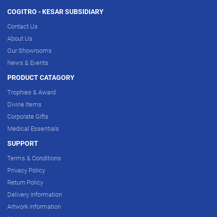
COGITRO - KESAR SUBSIDIARY
Contact Us
About Us
Our Showrooms
News & Events
PRODUCT CATAGORY
Trophies & Award
Divine Items
Corporate Gifts
Medical Essentials
SUPPORT
Terms & Conditions
Privacy Policy
Return Policy
Delivery Information
Artwork Information