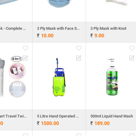
3 Ply Mask - Complete Machine Make
3 Ply Mask with Face Shield
3 Ply Mask with Knot
10.00
9.00
4 in 1 Smart Travel Twister
5 Litre Hand Operated Sprayer
500ml Liquid Hand Wash
00
1500.00
189.00