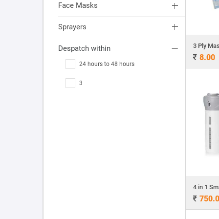
Face Masks
Sprayers
Despatch within
8.00
24 hours to 48 hours
3
750.