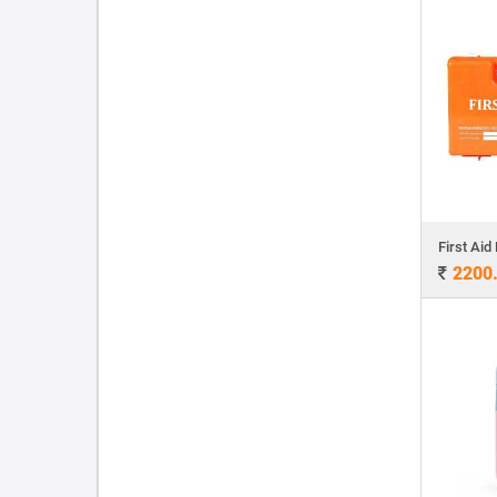
First Aid 
2200