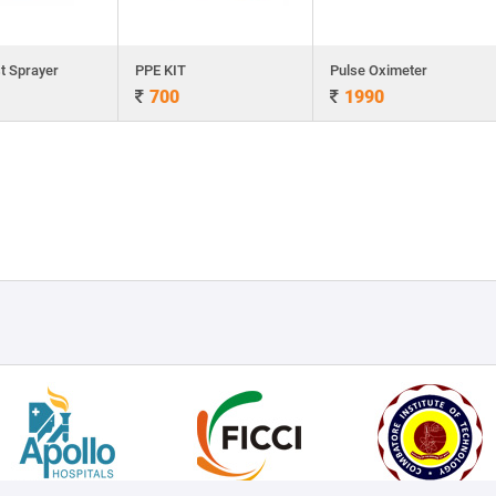
t Sprayer
PPE KIT
Pulse Oximeter
700
1990