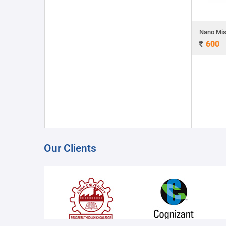
Nano Mis
600
Our Clients