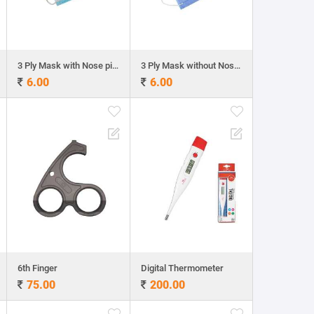
3 Ply Mask with Nose pin - Regular
3 Ply Mask without Nose pin - Heavy GSM
6.00
6.00
6th Finger
Digital Thermometer
75.00
200.00