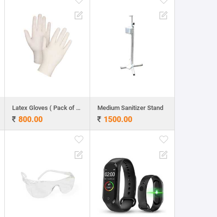
Latex Gloves ( Pack of 100 )
Medium Sanitizer Stand
800.00
1500.00