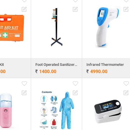
Kit
Foot Operated Sanitizer Dispenser
Infrared Thermometer
.00
1400.00
4990.00