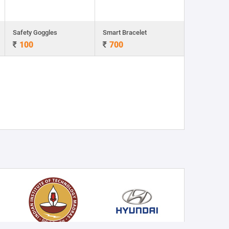
Safety Goggles
Smart Bracelet
100
700