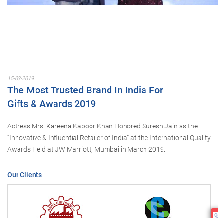
15-03-2019
The Most Trusted Brand In India For
Gifts & Awards 2019
Actress Mrs. Kareena Kapoor Khan Honored Suresh Jain as the
“Innovative & Influential Retailer of India” at the International Quality
Awards Held at JW Marriott, Mumbai in March 2019.
Our Clients