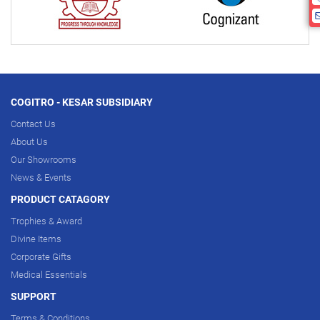
COGITRO - KESAR SUBSIDIARY
Contact Us
About Us
Our Showrooms
News & Events
PRODUCT CATAGORY
Trophies & Award
Divine Items
Corporate Gifts
Medical Essentials
SUPPORT
Terms & Conditions