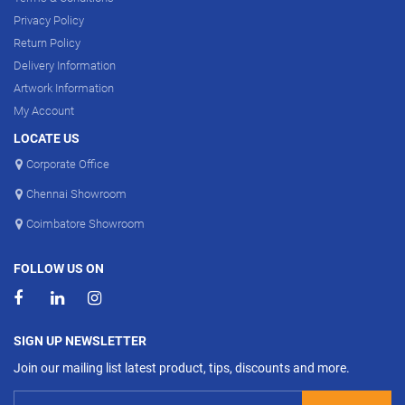
Privacy Policy
Return Policy
Delivery Information
Artwork Information
My Account
LOCATE US
Corporate Office
Chennai Showroom
Coimbatore Showroom
FOLLOW US ON
SIGN UP NEWSLETTER
Join our mailing list latest product, tips, discounts and more.