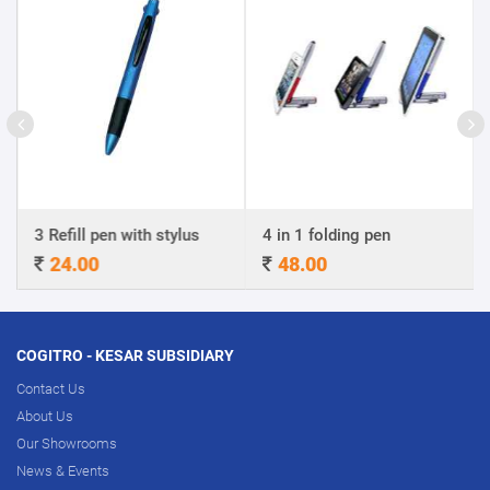
3 Refill pen with stylus
4 in 1 folding pen
A4
24.00
48.00
COGITRO - KESAR SUBSIDIARY
Contact Us
About Us
Our Showrooms
News & Events