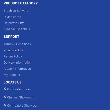
PRODUCT CATAGORY
Trophies & Award
Divine Items
Corporate Gifts
Medical Essentials
SUPPORT
Terms & Conditions
Privacy Policy
Return Policy
Delivery Information
Artwork Information
My Account
LOCATE US
Corporate Office
Chennai Showroom
Coimbatore Showroom