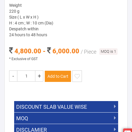
Weight
220 g
Size ( L x W x H )
H : 4 cm ; W : 10 cm (Dia)
Despatch within
24 hours to 48 hours
4,800.00 -
6,000.00
/ Piece
MOQ is 1
* Exclusive of GST
-
+
Add to Cart
DISCOUNT SLAB VALUE WISE
MOQ
DISCOUNT SLAB VALUE WISE
The Minimum Order Quantity for this
DISCLAMIER
5000 +
5%