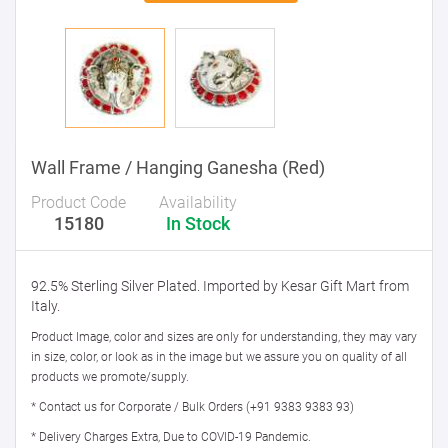
Wall Frame / Hanging Ganesha (Red)
Product Code
Availability
15180
In Stock
92.5% Sterling Silver Plated. Imported by Kesar Gift Mart from
Italy.
Product Image, color and sizes are only for understanding, they may vary
in size, color, or look as in the image but we assure you on quality of all
products we promote/supply.
* Contact us for Corporate / Bulk Orders (+91 9383 9383 93)
* Delivery Charges Extra, Due to COVID-19 Pandemic.