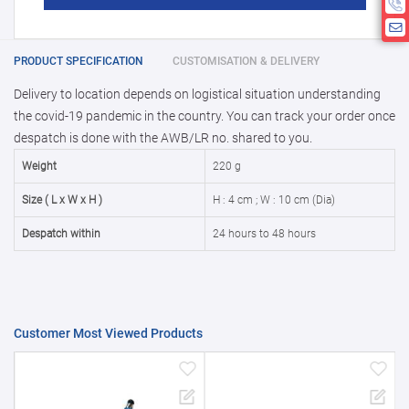
product is 1.
If you require fewer than 1, please chat
10000 +
10%
Disclamier : Logo on product used
with us.
only for reference
25000 +
15%
PRODUCT SPECIFICATION
CUSTOMISATION & DELIVERY
Delivery to location depends on logistical situation understanding
50000+
20%
the covid-19 pandemic in the country. You can track your order once
despatch is done with the AWB/LR no. shared to you.
Weight
220 g
Size ( L x W x H )
H : 4 cm ; W : 10 cm (Dia)
Despatch within
24 hours to 48 hours
Customer Most Viewed Products