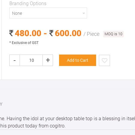
Branding Options
None
480.00 -
600.00
/ Piece
MOQ is 10
* Exclusive of GST
-
+
Add to Cart
Y
. Having the idol at your desktop table top is a blessing in itse
This product today from cogitro.