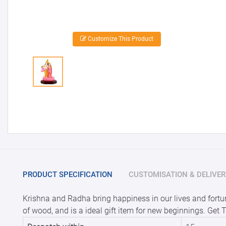
Customize This Product
PRODUCT SPECIFICATION
CUSTOMISATION & DELIVER
Krishna and Radha bring happiness in our lives and fortune
of wood, and is a ideal gift item for new beginnings. Get 