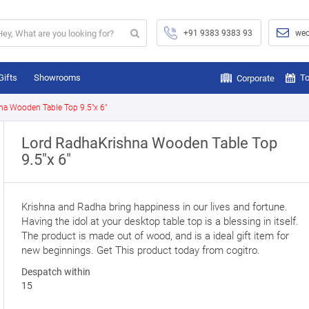
+91 9383 9383 93
wec
Gifts
Showrooms
To
Corporate
na Wooden Table Top 9.5"x 6"
Lord RadhaKrishna Wooden Table Top
9.5"x 6"
Krishna and Radha bring happiness in our lives and fortune.
Having the idol at your desktop table top is a blessing in itself.
The product is made out of wood, and is a ideal gift item for
new beginnings. Get This product today from cogitro.
Despatch within
15