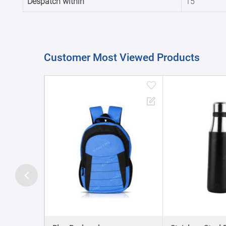
Despatch within
15
Customer Most Viewed Products