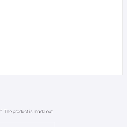
with us.
for reference
25000 +
15%
50000+
20%
lf. The product is made out