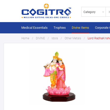
Category
Medical Essentials
Trophies
Divine Items
Corporate 
Home
DIVINE
Idols
Other Metals
Lord RadhaKrish