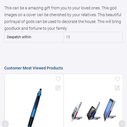
This can be a amazing gift from you to your loved ones. This god
50000+
20%
images on a cover can be cherished by your relatives. This beautiful
portrayal of gods can be used to decorate the house. This will bring
goodluck and fortune to your family.
Despatch within
15
Customer Most Viewed Products