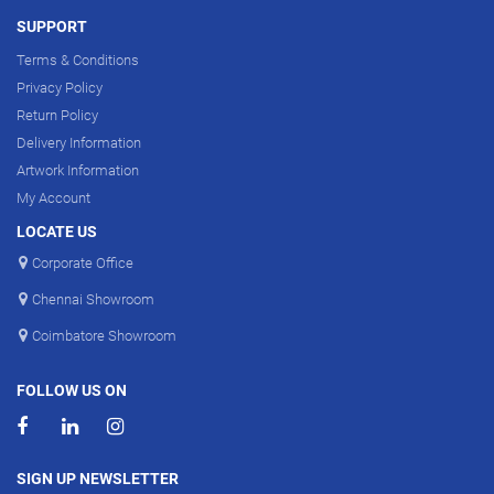
SUPPORT
Terms & Conditions
Privacy Policy
Return Policy
Delivery Information
Artwork Information
My Account
LOCATE US
Corporate Office
Chennai Showroom
Coimbatore Showroom
FOLLOW US ON
SIGN UP NEWSLETTER