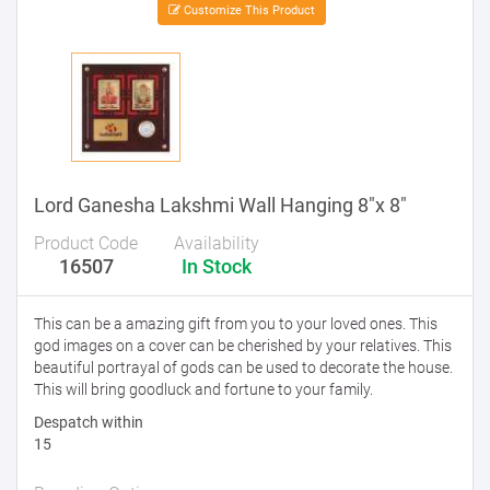
Customize This Product
Lord Ganesha Lakshmi Wall Hanging 8"x 8"
Product Code
Availability
16507
In Stock
This can be a amazing gift from you to your loved ones. This
god images on a cover can be cherished by your relatives. This
beautiful portrayal of gods can be used to decorate the house.
This will bring goodluck and fortune to your family.
Despatch within
15