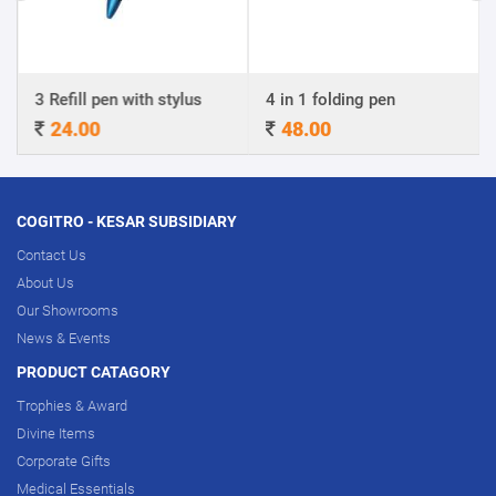
3 Refill pen with stylus
4 in 1 folding pen
24.00
48.00
COGITRO - KESAR SUBSIDIARY
Contact Us
About Us
Our Showrooms
News & Events
PRODUCT CATAGORY
Trophies & Award
Divine Items
Corporate Gifts
Medical Essentials