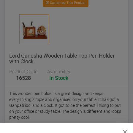
Customize This Product
Lord Ganesha Wooden Table Top Pen Holder
with Clock
Product Code
Availability
16528
In Stock
This wooden pen holder is a great design and keeps
everyThisng simple and organised on your table. It has got a
Ganpati idol and a clock. It got to be the perfect Thisng to put
on your office or study table. The design is different and looks
pretty cool.
Despatch within
15