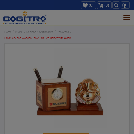
(0)
(0)
Tog
nav
Home
DIVINE
Desktop & Stationaries
Pen Stand
Lord Ganesha Wooden Table Top Pen Holder with Clock