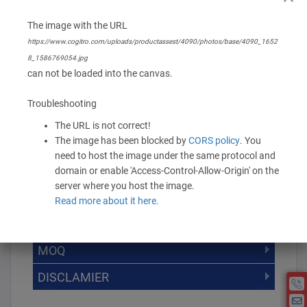
The image with the URL
Branding Options
https://www.cogitro.com/uploads/productassest/4090/photos/base/4090_1652
None
8_1586769054.jpg
can not be loaded into the canvas.
544.00 -
680.00
/ Piece
MOQ is 8
Troubleshooting
* Exclusive of GST
The URL is not correct!
The image has been blocked by
CORS policy
. You
-
+
Add to Cart
need to host the image under the same protocol and
domain or enable 'Access-Control-Allow-Origin' on the
server where you host the image.
Read more about it here.
DISCOUNT SLAB VALUE WISE
MOQ
DISCOUNT SLAB VALUE WISE
The Minimum Order Quantity for this
DISCLAMIER
5000 +
5%
product is 8.
If you require fewer than 8, please chat
10000 +
10%
Disclamier : Logo on product used