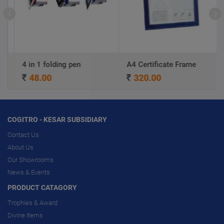
4 in 1 folding pen
A4 Certificate Frame
48.00
320.00
COGITRO - KESAR SUBSIDIARY
Contact Us
About Us
Our Showrooms
News & Events
PRODUCT CATAGORY
Trophies & Award
Divine Items