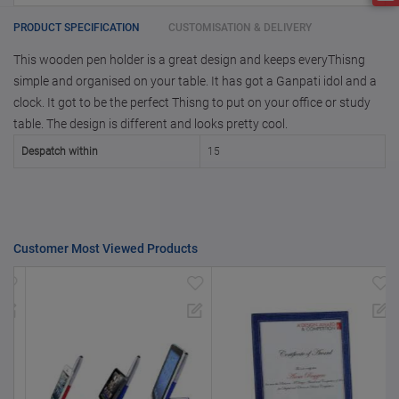
with us.
only for reference
25000 +
15%
PRODUCT SPECIFICATION
CUSTOMISATION & DELIVERY
This wooden pen holder is a great design and keeps everyThisng
50000+
20%
simple and organised on your table. It has got a Ganpati idol and a
clock. It got to be the perfect Thisng to put on your office or study
table. The design is different and looks pretty cool.
Despatch within
15
Customer Most Viewed Products