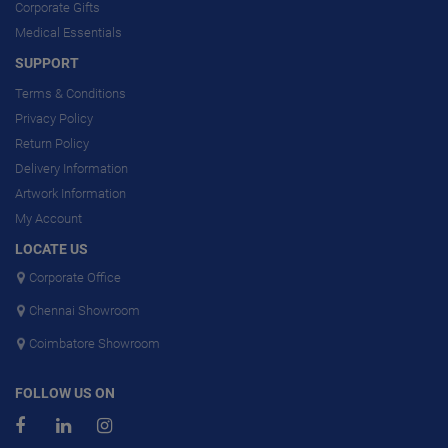
Corporate Gifts
Medical Essentials
SUPPORT
Terms & Conditions
Privacy Policy
Return Policy
Delivery Information
Artwork Information
My Account
LOCATE US
Corporate Office
Chennai Showroom
Coimbatore Showroom
FOLLOW US ON