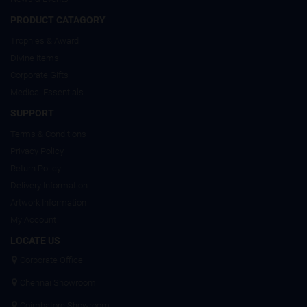
PRODUCT CATAGORY
Trophies & Award
Divine Items
Corporate Gifts
Medical Essentials
SUPPORT
Terms & Conditions
Privacy Policy
Return Policy
Delivery Information
Artwork Information
My Account
LOCATE US
Corporate Office
Chennai Showroom
Coimbatore Showroom