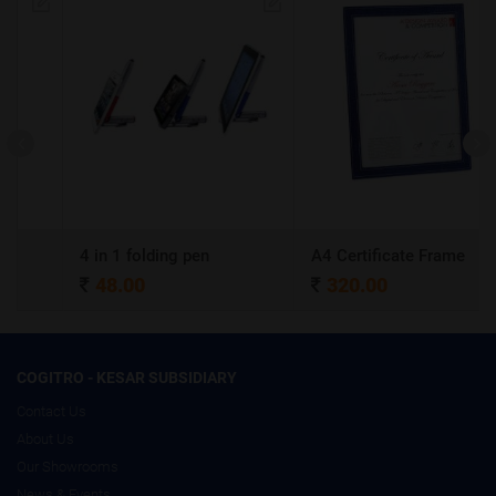
4 in 1 folding pen
A4 Certificate Frame
48.00
320.00
COGITRO - KESAR SUBSIDIARY
Contact Us
About Us
Our Showrooms
News & Events