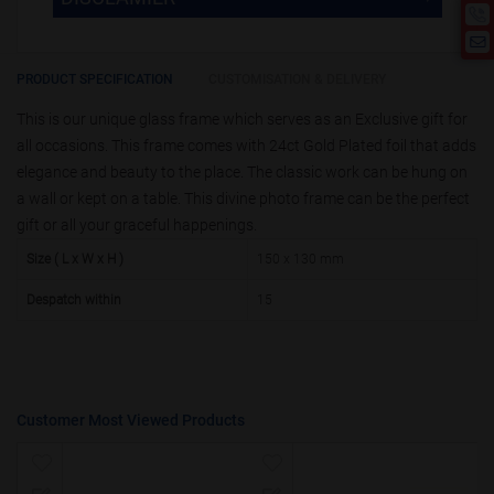
product is 50.
If you require fewer than 50, please
10000 +
10%
Disclamier : Logo on product used
chat with us.
only for reference
25000 +
15%
PRODUCT SPECIFICATION
CUSTOMISATION & DELIVERY
This is our unique glass frame which serves as an Exclusive gift for
50000+
20%
all occasions. This frame comes with 24ct Gold Plated foil that adds
elegance and beauty to the place. The classic work can be hung on
a wall or kept on a table. This divine photo frame can be the perfect
gift or all your graceful happenings.
Size ( L x W x H )
150 x 130 mm
Despatch within
15
Customer Most Viewed Products