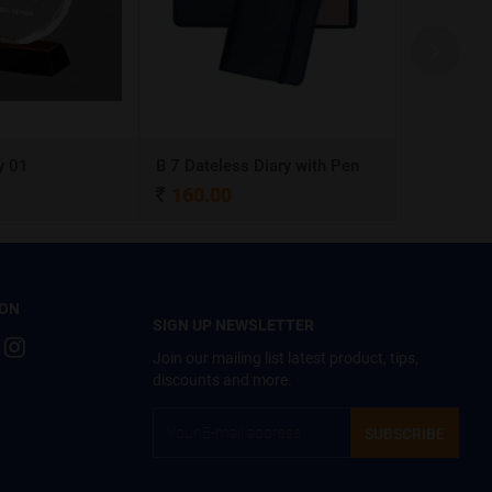
y 01
B 7 Dateless Diary with Pen
Ball Pen 0
160.00
4.00
 ON
SIGN UP NEWSLETTER
Join our mailing list latest product, tips,
discounts and more.
SUBSCRIBE