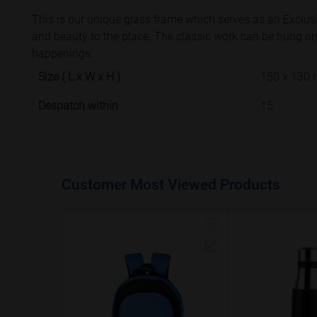
This is our unique glass frame which serves as an Exclusi
and beauty to the place. The classic work can be hung on a
happenings.
Size ( L x W x H )
150 x 130
Despatch within
15
Customer Most Viewed Products