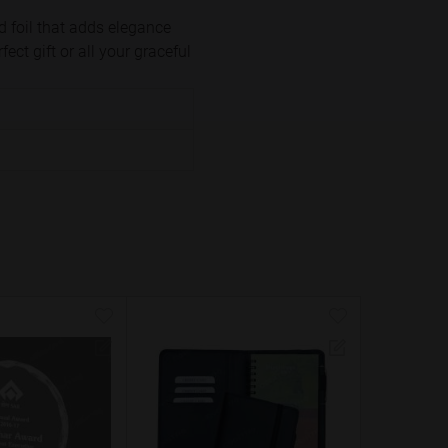
d foil that adds elegance
ct gift or all your graceful