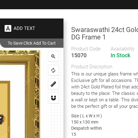
+91 9383 9383 93
wec
ADD TEXT
Swaraswathi 24ct Gold
Gifts
Showrooms
To
Corporate
DG Frame 1
Swaraswathi 24ct Gold Foil with DG Frame 1
Product Code
Availability
15070
In Stock
Swaraswathi 24ct Gold Foil with DG
Product Discription
Frame 1
This is our unique glass frame w
Exclusive gift for all occasions.
with 24ct Gold Plated foil that a
This is our unique glass frame which serves as an Exclusive
beauty to the place. The classic
gift for all occasions. This frame comes with 24ct Gold Plated
a wall or kept on a table. This di
foil that adds elegance and beauty to the place. The classic
be the perfect gift or all your gr
work can be hung on a wall or kept on a table. This divine
Size ( L x W x H )
photo frame can be the perfect gift or all your graceful
150 x 130 mm
happenings.
Despatch within
Size ( L x W x H )
15