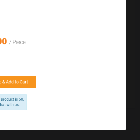
with us.
for reference
25000 +
15%
50000+
20%
00
/ Piece
 & Add to Cart
product is 50.
chat with us.