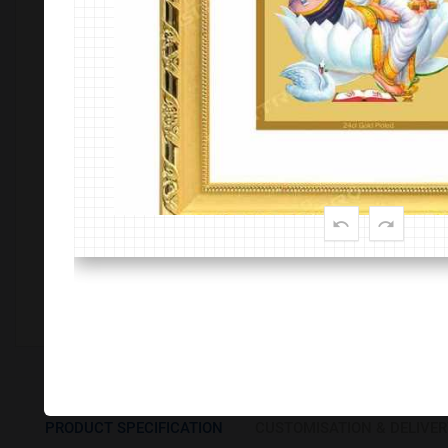
Customize This Product
PRODUCT SPECIFICATION
CUSTOMISATION & DELIVER