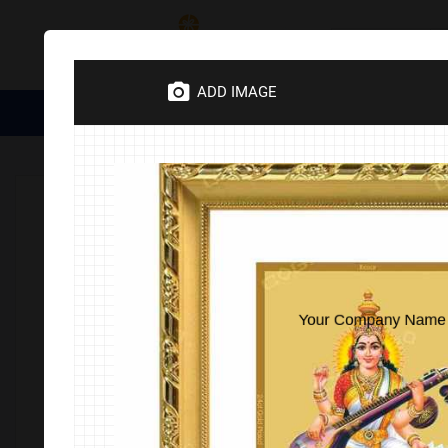
Category
ADD IMAGE
Medical Essentials
Trophies
Divine Items
Corporate 
Home
DIVINE
24ct Gold Plated
Maa Swaraswathi