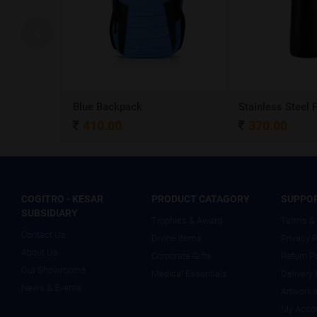
A5 Dateless NoteBook with Special cover and Pen
Blue Backpack
410.00
370.00
COGITRO - KESAR
PRODUCT CATAGORY
SUPPO
SUBSIDIARY
Trophies & Award
Terms & 
Contact Us
Divine Items
Privacy P
About Us
Corporate Gifts
Return P
Our Showrooms
Medical Essentials
Delivery 
News & Events
Artwork 
My Acco