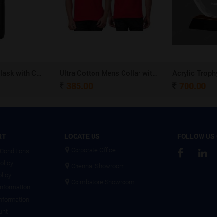
Stainless Steel Flask with Carry Handle
Ultra Cotton Mens Collar with Piping T-Shirt
Acrylic Troph
385.00
700.00
RT
LOCATE US
FOLLOW US
Corporate Office
Conditions
olicy
Chennai Showroom
olicy
Coimbatore Showroom
Information
Information
unt