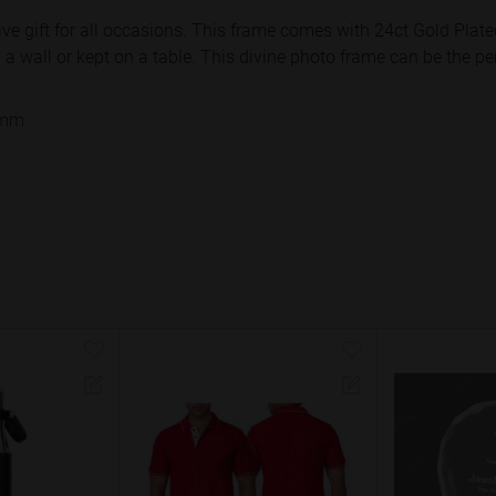
ve gift for all occasions. This frame comes with 24ct Gold Plate
 wall or kept on a table. This divine photo frame can be the perfe
 mm