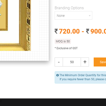
150 x 130 mm
Despatch within
Branding Options
15
None
Branding Options
720.00 -
900.
None
MOQ is 50
720.00 -
900.00
/ Piece
MOQ is 50
* Exclusive of GST
* Exclusive of GST
-
+
Save
-
+
Add to Cart
The Minimum Order Quantity for this 
If you require fewer than 50, please 
Y