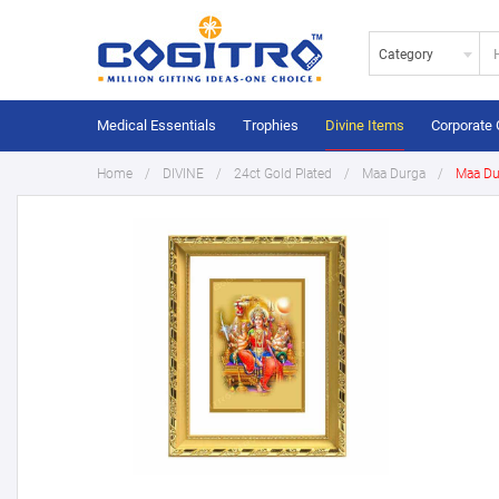
Category
Medical Essentials
Trophies
Divine Items
Corporate 
Home
DIVINE
24ct Gold Plated
Maa Durga
Maa Du