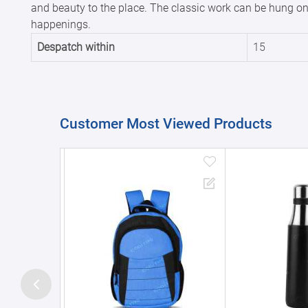
and beauty to the place. The classic work can be hung on a
happenings.
Despatch within
15
Customer Most Viewed Products