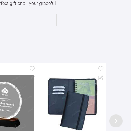
ct gift or all your graceful