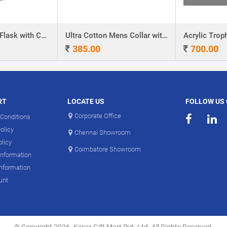
Stainless Steel Flask with Carry Handle
Ultra Cotton Mens Collar with Piping T-Shirt
Acrylic Troph
385.00
700.00
RT
LOCATE US
FOLLOW US
Corporate Office
Conditions
olicy
Chennai Showroom
olicy
Coimbatore Showroom
Information
Information
unt
© Copyright 2026. Kesar Gift Mart Pvt. Ltd. All Rights Reserved.