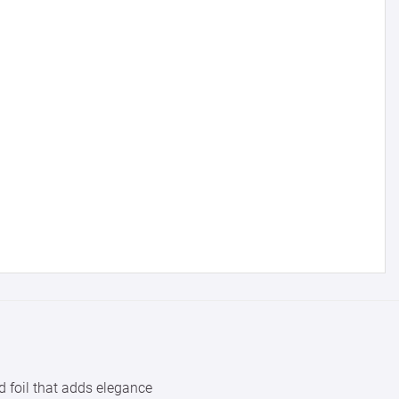
with us.
for reference
25000 +
15%
50000+
20%
d foil that adds elegance