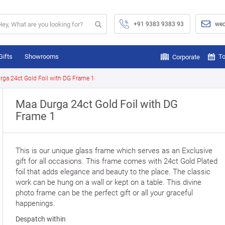
+91 9383 9383 93
wec
Gifts
Showrooms
To
Corporate
rga 24ct Gold Foil with DG Frame 1
Maa Durga 24ct Gold Foil with DG
Frame 1
This is our unique glass frame which serves as an Exclusive
gift for all occasions. This frame comes with 24ct Gold Plated
foil that adds elegance and beauty to the place. The classic
work can be hung on a wall or kept on a table. This divine
photo frame can be the perfect gift or all your graceful
happenings.
Despatch within