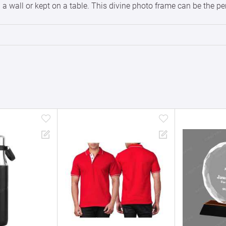
 wall or kept on a table. This divine photo frame can be the perfe