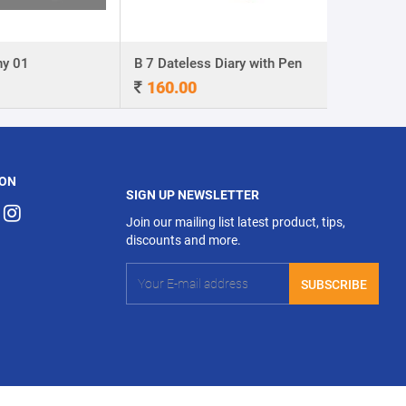
y 01
B 7 Dateless Diary with Pen
Ball Pen 0
160.00
4.00
 ON
SIGN UP NEWSLETTER
Join our mailing list latest product, tips,
discounts and more.
SUBSCRIBE