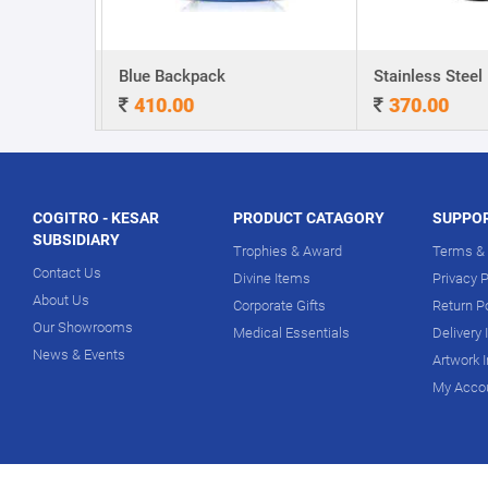
A5 Dateless NoteBook with Special cover and Pen
Blue Backpack
410.00
370.00
COGITRO - KESAR
PRODUCT CATAGORY
SUPPO
SUBSIDIARY
Trophies & Award
Terms & 
Contact Us
Divine Items
Privacy P
About Us
Corporate Gifts
Return P
Our Showrooms
Medical Essentials
Delivery 
News & Events
Artwork 
My Acco