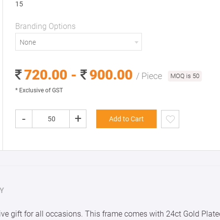
15
Branding Options
None
720.00 -
900.00
/ Piece
MOQ is 50
* Exclusive of GST
-
+
Add to Cart
Y
ve gift for all occasions. This frame comes with 24ct Gold Plate