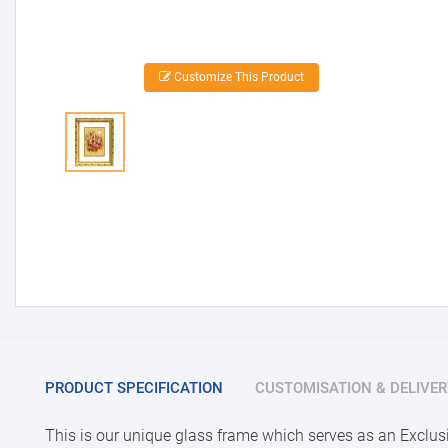
Customize This Product
PRODUCT SPECIFICATION
CUSTOMISATION & DELIVER
This is our unique glass frame which serves as an Exclusi