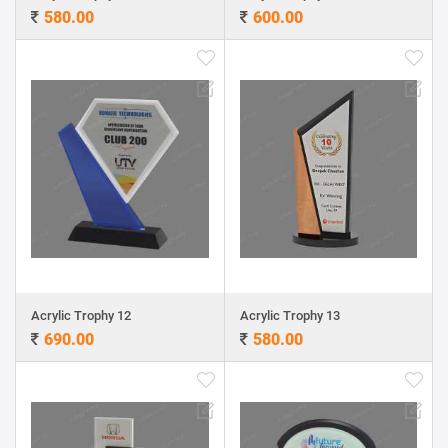
580.00
600.00
Acrylic Trophy 12
Acrylic Trophy 13
690.00
580.00