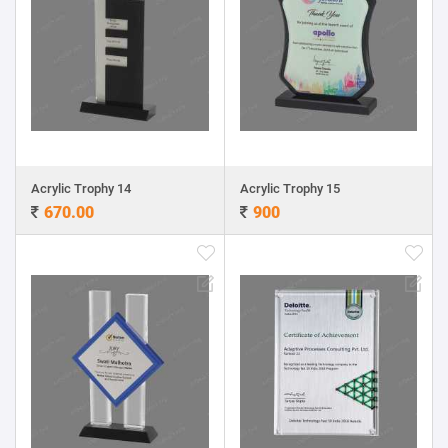
Acrylic Trophy 14
Acrylic Trophy 15
670.00
900