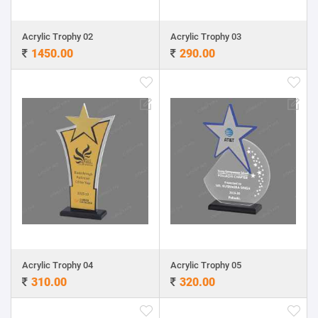
Acrylic Trophy 02
Acrylic Trophy 03
1450.00
290.00
Acrylic Trophy 04
Acrylic Trophy 05
310.00
320.00