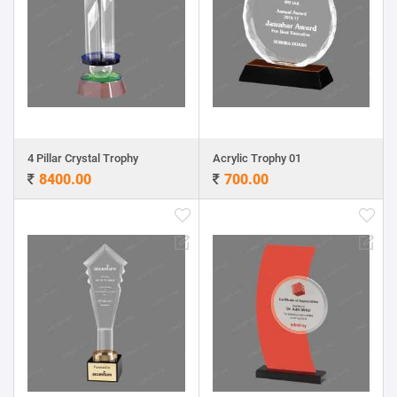
4 Pillar Crystal Trophy
Acrylic Trophy 01
8400.00
700.00