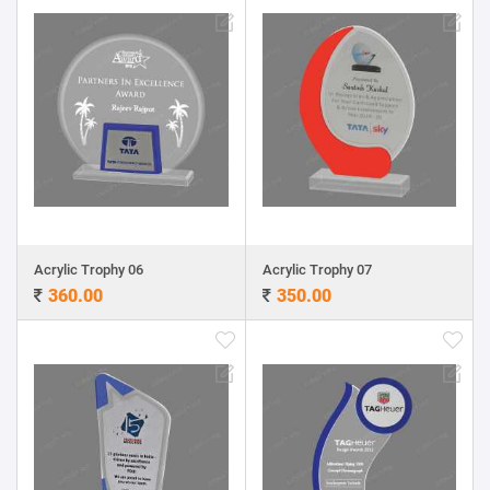
Acrylic Trophy 06
Acrylic Trophy 07
360.00
350.00