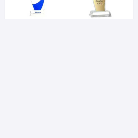
Acrylic Trophy 178
Acrylic Trophy 179
1400
820