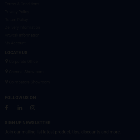
Terms & Conditions
Privacy Policy
Return Policy
Delivery Information
Artwork Information
My Account
LOCATE US
Corporate Office
Chennai Showroom
Coimbatore Showroom
FOLLOW US ON
SIGN UP NEWSLETTER
Join our mailing list latest product, tips, discounts and more.