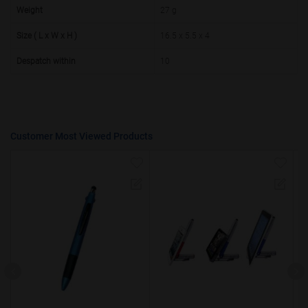
50000+
20%
Weight
27 g
Size ( L x W x H )
16.5 x 5.5 x 4
Despatch within
10
Customer Most Viewed Products