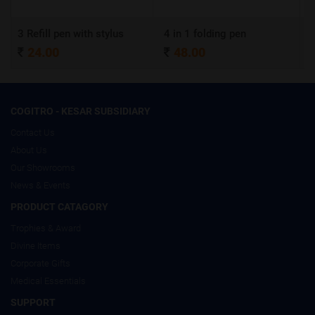
 with stylus
4 in 1 folding pen
A4 Certificate 
48.00
320.00
COGITRO - KESAR SUBSIDIARY
Contact Us
About Us
Our Showrooms
News & Events
PRODUCT CATAGORY
Trophies & Award
Divine Items
Corporate Gifts
Medical Essentials
SUPPORT