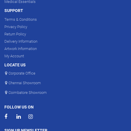
Medical Essentials
SUPPORT
Terms & Conditions
Privacy Policy
Return Policy
Delivery Information
Artwork Information
My Account
LOCATE US
Corporate Office
Chennai Showroom
Coimbatore Showroom
FOLLOW US ON
SIGN UP NEWSLETTER