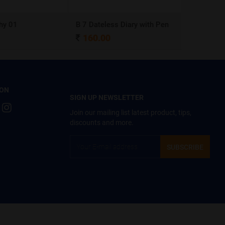
y 01
B 7 Dateless Diary with Pen
Ball Pen 0
160.00
4.00
 ON
SIGN UP NEWSLETTER
Join our mailing list latest product, tips,
discounts and more.
SUBSCRIBE