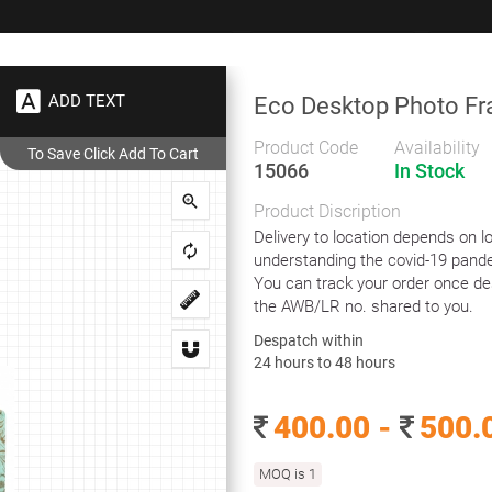
+91 9383 9383 93
wec
ADD TEXT
Eco Desktop Photo F
Gifts
Showrooms
To
Corporate
Product Code
Availability
15066
In Stock
ndly Products
Eco Desktop Photo Frame
Product Discription
Eco Desktop Photo Frame
Delivery to location depends on lo
understanding the covid-19 pande
You can track your order once de
the AWB/LR no. shared to you.
This Product is an eco friendly eco leaterette. This Product is
Despatch within
made from 100% recycled cotton remnants formed and
24 hours to 48 hours
pressed into sheet by hand to look leather.This effect of real
leather is reproduced without the use of any animal related
400.00 -
500.
product. Achieved by highly skilled craftedsmen. Any
Variations in color and texture are inherent characteristics of
this Product and should not be considered defects.
MOQ is 1