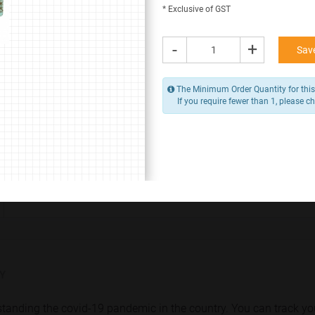
* Exclusive of GST
* Contact us for Corporate / Bulk Orders (+91 9383 9383 93)
* Delivery Charges Extra, Due to COVID-19 Pandemic.
-
+
Save
Despatch within
24 hours to 48 hours
The Minimum Order Quantity for this 
If you require fewer than 1, please ch
400.00 -
500.00
/ Piece
MOQ is 1
* Exclusive of GST
-
+
Add to Cart
Y
rstanding the covid-19 pandemic in the country. You can track yo