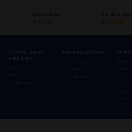
A5 Dateless NoteBook with Special cover and Pen
Blue Backpack
410.00
370.00
COGITRO - KESAR
PRODUCT CATAGORY
SUPPO
SUBSIDIARY
Trophies & Award
Terms & 
Contact Us
Divine Items
Privacy P
About Us
Corporate Gifts
Return P
Our Showrooms
Medical Essentials
Delivery 
News & Events
Artwork 
My Acco