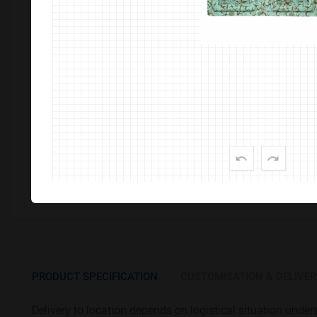
Customize This Product
PRODUCT SPECIFICATION
CUSTOMISATION & DELIVER
Delivery to location depends on logistical situation unde