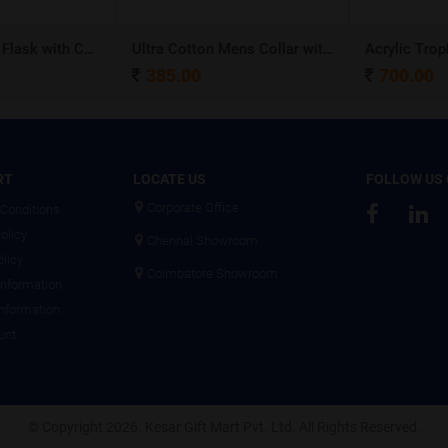
Stainless Steel Flask with Carry Handle
Ultra Cotton Mens Collar with Piping T-Shirt
Acrylic Troph
385.00
700.00
RT
LOCATE US
FOLLOW US
Corporate Office
Conditions
olicy
Chennai Showroom
olicy
Coimbatore Showroom
Information
Information
unt
© Copyright 2026. Kesar Gift Mart Pvt. Ltd. All Rights Reserved.