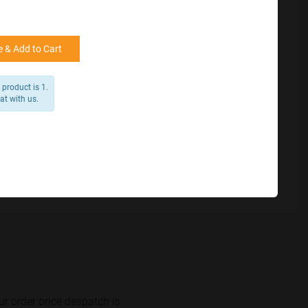
for reference
25000 +
15%
50000+
20%
 & Add to Cart
product is 1.
at with us.
ur order once despatch is