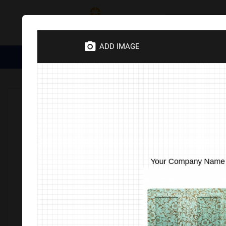
Category
ADD IMAGE
Medical Essentials
Trophies
Divine Items
Corporate 
Home
Corporate Gifts
Stationery Office Items
Eco-Frie