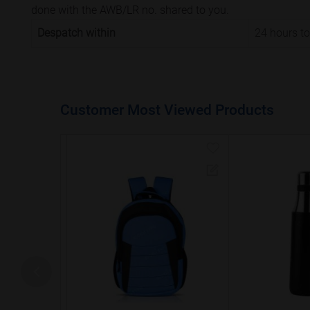
done with the AWB/LR no. shared to you.
Despatch within
24 hours t
Customer Most Viewed Products