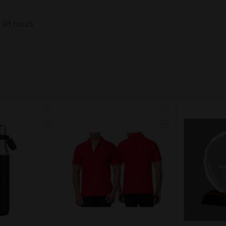
o 48 hours