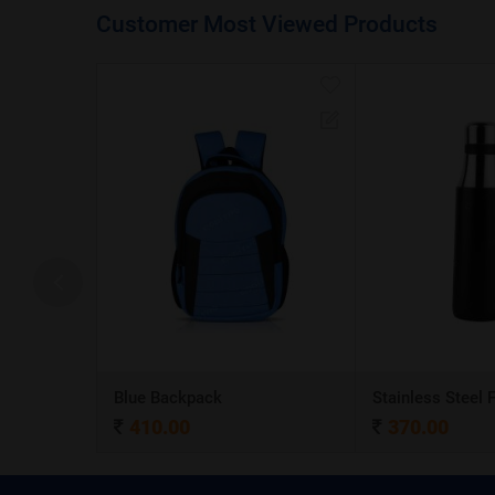
Customer Most Viewed Products
A5 Dateless NoteBook with Special cover and Pen
Blue Backpack
410.00
370.00