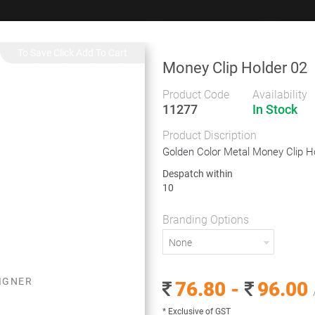
+91 9383 9383 93
wec
Money Clip Holder 02
Gifts
Showrooms
To
Corporate
Product Code
Availability
11277
In Stock
neous
Money Clip Holder 02
Product Discription
Money Clip Holder 02
Golden Color Metal Money Clip H
Despatch within
10
Golden Color Metal Money Clip Holder
Branding Options
Despatch within
None
10
Branding Options
SIGNER
76.80 -
96.00
None
* Exclusive of GST