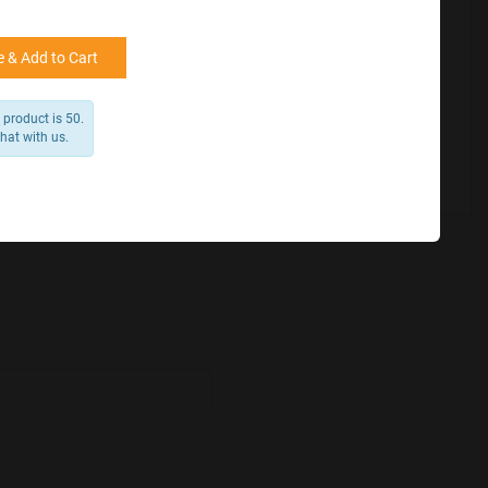
for reference
25000 +
15%
50000+
20%
 & Add to Cart
product is 50.
chat with us.