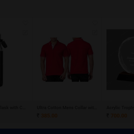
Stainless Steel Flask with Carry Handle
Ultra Cotton Mens Collar with Piping T-Shirt
Acrylic Troph
385.00
700.00