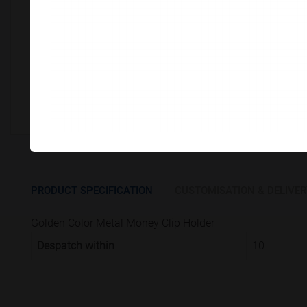
Customize This Product
PRODUCT SPECIFICATION
CUSTOMISATION & DELIVER
Golden Color Metal Money Clip Holder
Despatch within
10