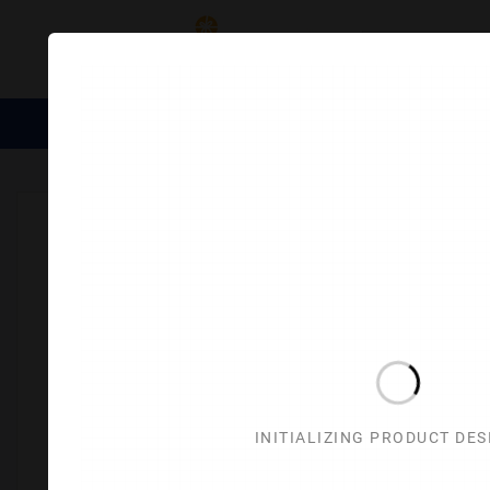
Category
Medical Essentials
Trophies
Divine Items
Corporate 
Home
Corporate Gifts
Houseware & LifeStyle
Miscella
INITIALIZING PRODUCT DE