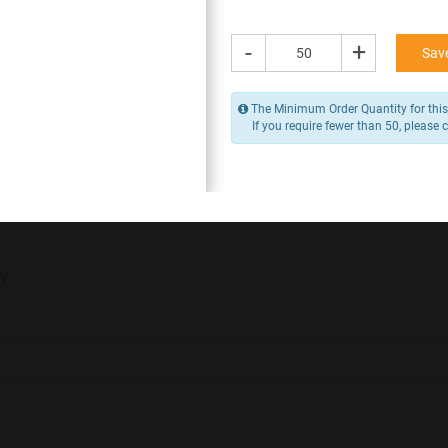
76.80 -
96.00
/ Piece
MOQ is 50
-
+
Save
* Exclusive of GST
The Minimum Order Quantity for this 
-
+
If you require fewer than 50, please 
Add to Cart
Y