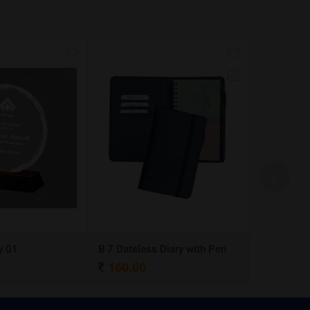
y 01
B 7 Dateless Diary with Pen
Ball Pen 0
160.00
4.00