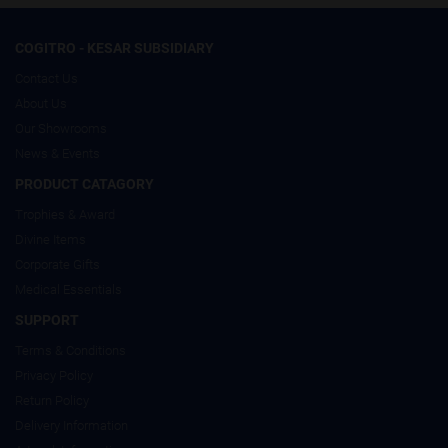
COGITRO - KESAR SUBSIDIARY
Contact Us
About Us
Our Showrooms
News & Events
PRODUCT CATAGORY
Trophies & Award
Divine Items
Corporate Gifts
Medical Essentials
SUPPORT
Terms & Conditions
Privacy Policy
Return Policy
Delivery Information