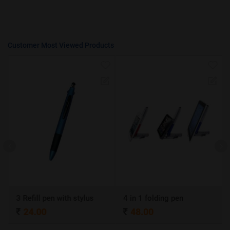
Customer Most Viewed Products
3 Refill pen with stylus
4 in 1 folding pen
24.00
48.00