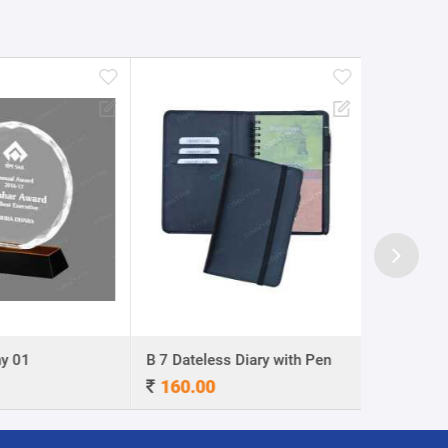
y 01
B 7 Dateless Diary with Pen
Ball Pen 0
160.00
4.00