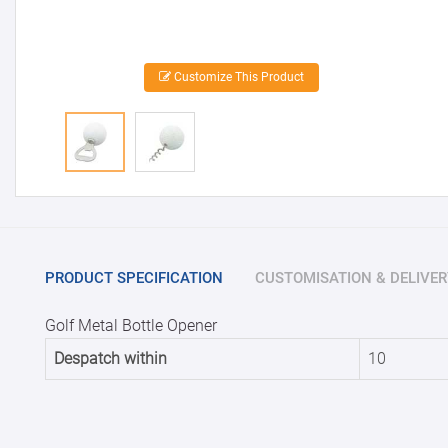
Customize This Product
PRODUCT SPECIFICATION
CUSTOMISATION & DELIVER
Golf Metal Bottle Opener
Despatch within
10