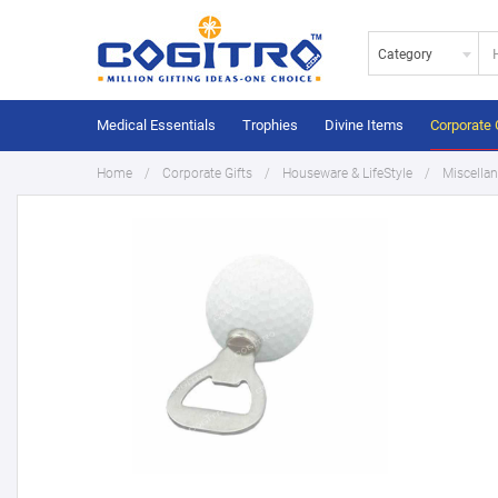
Category
Medical Essentials
Trophies
Divine Items
Corporate 
Home
Corporate Gifts
Houseware & LifeStyle
Miscella