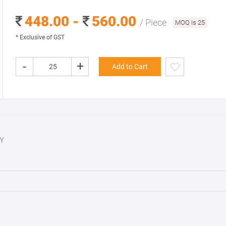
448.00 -
560.00
/ Piece
MOQ is 25
* Exclusive of GST
-
+
Add to Cart
Y