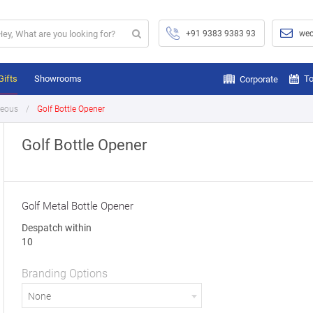
+91 9383 9383 93
wec
Gifts
Showrooms
To
Corporate
neous
Golf Bottle Opener
Golf Bottle Opener
Golf Metal Bottle Opener
Despatch within
10
Branding Options
None