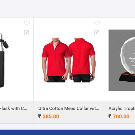
Stainless Steel Flask with Carry Handle
Ultra Cotton Mens Collar with Piping T-Shirt
Acrylic Troph
385.00
700.00