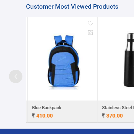
Customer Most Viewed Products
A5 Dateless NoteBook with Special cover and Pen
Blue Backpack
410.00
370.00