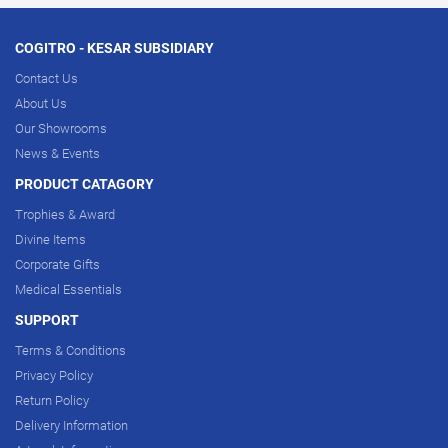
COGITRO - KESAR SUBSIDIARY
Contact Us
About Us
Our Showrooms
News & Events
PRODUCT CATAGORY
Trophies & Award
Divine Items
Corporate Gifts
Medical Essentials
SUPPORT
Terms & Conditions
Privacy Policy
Return Policy
Delivery Information