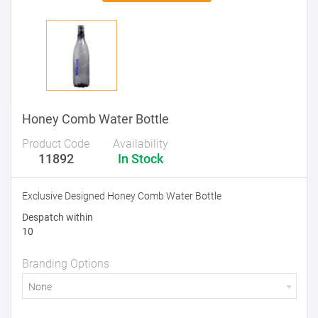
Honey Comb Water Bottle
Product Code
Availability
11892
In Stock
Exclusive Designed Honey Comb Water Bottle
Despatch within
10
Branding Options
None