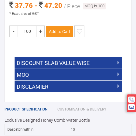
37.76 -
47.20
/ Piece
MOQ is 100
* Exclusive of GST
-
+
Add to Cart
DISCOUNT SLAB VALUE WISE
MOQ
DISCOUNT SLAB VALUE WISE
The Minimum Order Quantity for this
DISCLAMIER
5000 +
5%
product is 100.
If you require fewer than 100, please
10000 +
10%
Disclamier : Logo on product used
chat with us.
only for reference
25000 +
15%
PRODUCT SPECIFICATION
CUSTOMISATION & DELIVERY
Exclusive Designed Honey Comb Water Bottle
50000+
20%
Despatch within
10