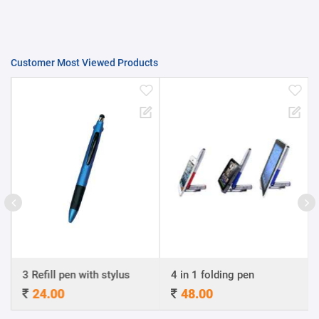
Customer Most Viewed Products
3 Refill pen with stylus
4 in 1 folding pen
24.00
48.00