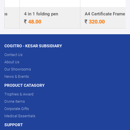
4 in 1 folding pen
A4 Certificate Frame
48.00
320.00
COGITRO - KESAR SUBSIDIARY
Contact Us
About Us
Our Showrooms
News & Events
PRODUCT CATAGORY
Trophies & Award
Divine Items
Corporate Gifts
Medical Essentials
SUPPORT