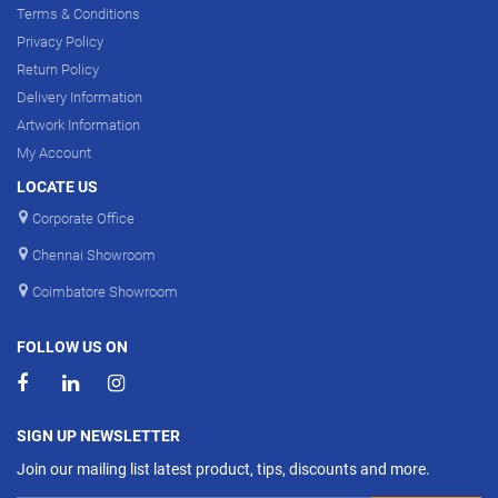
Terms & Conditions
Privacy Policy
Return Policy
Delivery Information
Artwork Information
My Account
LOCATE US
Corporate Office
Chennai Showroom
Coimbatore Showroom
FOLLOW US ON
SIGN UP NEWSLETTER
Join our mailing list latest product, tips, discounts and more.