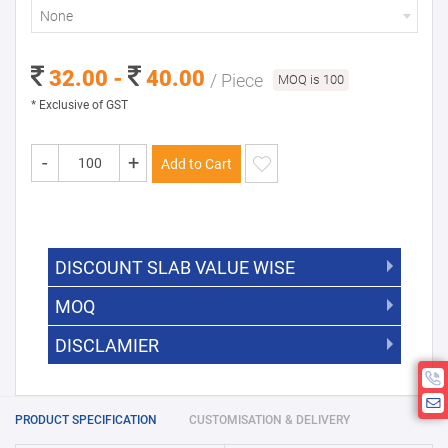
None
32.00 -
40.00
/ Piece
MOQ is 100
* Exclusive of GST
-
+
Add to Cart
DISCOUNT SLAB VALUE WISE
MOQ
DISCOUNT SLAB VALUE WISE
The Minimum Order Quantity for this
DISCLAMIER
5000 +
5%
product is 100.
If you require fewer than 100, please
10000 +
10%
Disclamier : Logo on product used
chat with us.
only for reference
25000 +
15%
PRODUCT SPECIFICATION
CUSTOMISATION & DELIVERY