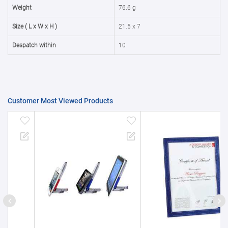
50000+
20%
Weight
76.6 g
Size ( L x W x H )
21.5 x 7
Despatch within
10
Customer Most Viewed Products