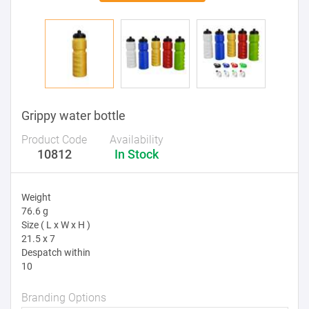
Grippy water bottle
Product Code
Availability
10812
In Stock
Weight
76.6 g
Size ( L x W x H )
21.5 x 7
Despatch within
10
Branding Options