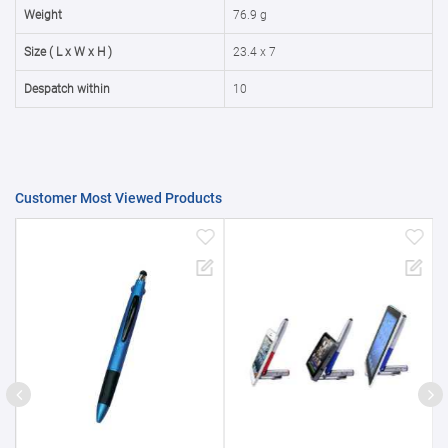
50000+
20%
Weight
76.9 g
Size ( L x W x H )
23.4 x 7
Despatch within
10
Customer Most Viewed Products