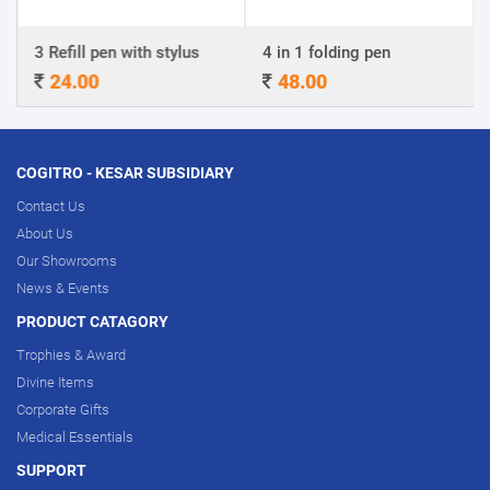
3 Refill pen with stylus
4 in 1 folding pen
24.00
48.00
COGITRO - KESAR SUBSIDIARY
Contact Us
About Us
Our Showrooms
News & Events
PRODUCT CATAGORY
Trophies & Award
Divine Items
Corporate Gifts
Medical Essentials
SUPPORT