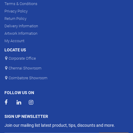
Terms & Conditions
Privacy Policy
Return Policy
Delivery Information
Artwork Information
My Account
LOCATE US
Corporate Office
Chennai Showroom
Coimbatore Showroom
FOLLOW US ON
SIGN UP NEWSLETTER
Join our mailing list latest product, tips, discounts and more.