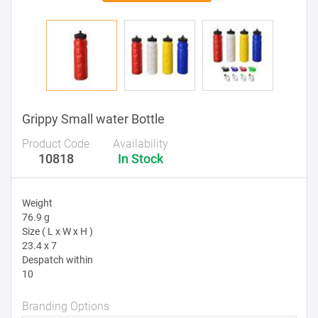
Grippy Small water Bottle
Product Code
Availability
10818
In Stock
Weight
76.9 g
Size ( L x W x H )
23.4 x 7
Despatch within
10
Branding Options