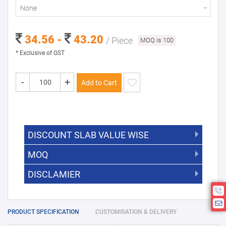
None
34.56 -
43.20
/ Piece
MOQ is 100
* Exclusive of GST
-
+
Add to Cart
DISCOUNT SLAB VALUE WISE
MOQ
DISCOUNT SLAB VALUE WISE
The Minimum Order Quantity for this
DISCLAMIER
5000 +
5%
product is 100.
If you require fewer than 100, please
10000 +
10%
Disclamier : Logo on product used
chat with us.
only for reference
25000 +
15%
PRODUCT SPECIFICATION
CUSTOMISATION & DELIVERY