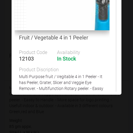
Customize This Product
Fruit / Vegetable 4 in 1 Peeler
Product Code
Availability
Fruit / Vegetable 4 in 1 Peeler
12103
In Stock
Product Code
Availability
Product Discription
12103
In Stock
Multi Purpose fruit / Vegitable 4 in 1 Peeler - It
has Peeler, Grater, Slicer and Veggie Eye
Multi Purpose fruit / Vegitable 4 in 1 Peeler - It has Peeler,
Remover. - Multifunction Rotary peeler. - Eassy
Grater, Slicer and Veggie Eye Remover. - Multifunction Rotary
to Handle. - More space for logo printing. -
peeler. - Eassy to Handle. - More space for logo printing. -
Usefull indoor & outdoor. - Available in 3
Usefull indoor & outdoor. - Available in 3 different colours:
different colours: Green,red and Blue
Green,red and Blue
Weight
Weight
85 gm appx.
85 gm appx.
Size ( L x W x H )
Size ( L x W x H )