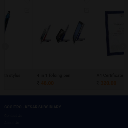
4 in 1 folding pen
A4 Certificate Frame
48.00
320.00
COGITRO - KESAR SUBSIDIARY
Contact Us
About Us