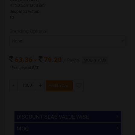
H : 20.5cm D : 3 cm
H : 20.5cm D : 3 cm
Despatch within
Despatch within
10
10
Branding Options
Branding Options
None
None
63.36 -
79.20
/ Piece
63.36 -
79.20
/ Piece
MOQ is 1000
MOQ is 1000
* Exclusive of GST
* Exclusive of GST
-
+
Add to Cart
-
+
Save & Add to Cart
The Minimum Order Quantity for this product is 1000.
If you require fewer than 1000, please chat with us.
DISCOUNT SLAB VALUE WISE
MOQ
DISCOUNT SLAB VALUE WISE