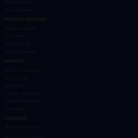
Our Showrooms
News & Events
PRODUCT CATAGORY
Trophies & Award
Divine Items
Corporate Gifts
Medical Essentials
SUPPORT
Terms & Conditions
Privacy Policy
Return Policy
Delivery Information
Artwork Information
My Account
LOCATE US
Corporate Office
Chennai Showroom