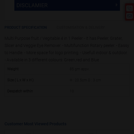
The Minimum Order Quantity for this
DISCLAMIER
5000 +
5%
product is 1000.
If you require fewer than 1000, please
10000 +
10%
Disclamier : Logo on product used
chat with us.
only for reference
25000 +
15%
PRODUCT SPECIFICATION
CUSTOMISATION & DELIVERY
Multi Purpose fruit / Vegitable 4 in 1 Peeler - It has Peeler, Grater,
50000+
20%
Slicer and Veggie Eye Remover. - Multifunction Rotary peeler. - Eassy
to Handle. - More space for logo printing. - Usefull indoor & outdoor.
- Available in 3 different colours: Green,red and Blue
Weight
85 gm appx.
Size ( L x W x H )
H : 20.5cm D : 3 cm
Despatch within
10
Customer Most Viewed Products