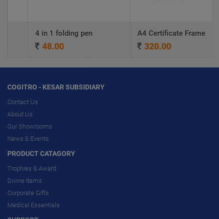
4 in 1 folding pen
A4 Certificate Frame
48.00
320.00
COGITRO - KESAR SUBSIDIARY
Contact Us
About Us
Our Showrooms
News & Events
PRODUCT CATAGORY
Trophies & Award
Divine Items
Corporate Gifts
Medical Essentials