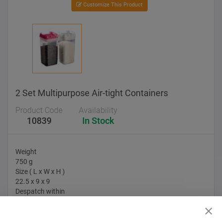
Customize This Product
2 Set Multipurpose Air-tight Containers
Product Code
Availability
10839
In Stock
Weight
750 g
Size ( L x W x H )
22.5 x 9 x 9
Despatch within
10