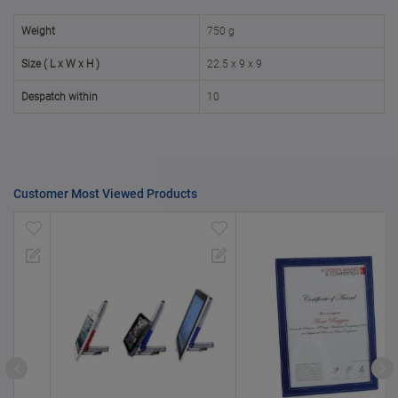
50000+
20%
Weight
750 g
Size ( L x W x H )
22.5 x 9 x 9
Despatch within
10
Customer Most Viewed Products