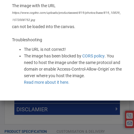
Branding Options
The image with the URL
None
https://www.cogitro.com/uploads/productassest/819/photos/base/819_10839_
1572008752.jpg
can not be loaded into the canvas.
153.60 -
192.00
/ Piece
MOQ is 100
* Exclusive of GST
Troubleshooting
The URL is not correct!
-
+
Add to Cart
The image has been blocked by
CORS policy
. You
need to host the image under the same protocol and
domain or enable 'Access-Control-Allow-Origin' on the
server where you host the image.
Read more about it here.
DISCOUNT SLAB VALUE WISE
MOQ
DISCOUNT SLAB VALUE WISE
The Minimum Order Quantity for this
DISCLAMIER
5000 +
5%
product is 100.
If you require fewer than 100, please
10000 +
10%
Disclamier : Logo on product used
chat with us.
only for reference
25000 +
15%
PRODUCT SPECIFICATION
CUSTOMISATION & DELIVERY