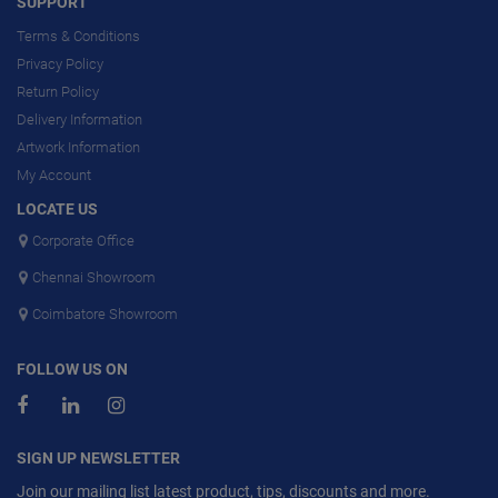
SUPPORT
Terms & Conditions
Privacy Policy
Return Policy
Delivery Information
Artwork Information
My Account
LOCATE US
Corporate Office
Chennai Showroom
Coimbatore Showroom
FOLLOW US ON
SIGN UP NEWSLETTER
Join our mailing list latest product, tips, discounts and more.