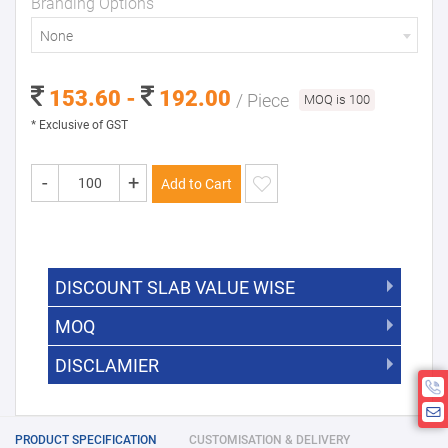
Branding Options
None
153.60 -
192.00
/ Piece
MOQ is 100
* Exclusive of GST
-
+
Add to Cart
DISCOUNT SLAB VALUE WISE
MOQ
DISCOUNT SLAB VALUE WISE
The Minimum Order Quantity for this
DISCLAMIER
5000 +
5%
product is 100.
If you require fewer than 100, please
10000 +
10%
Disclamier : Logo on product used
chat with us.
only for reference
25000 +
15%
PRODUCT SPECIFICATION
CUSTOMISATION & DELIVERY