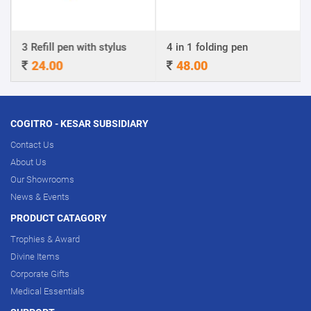
Refill pen with stylus
4 in 1 folding pen
A4 Cer
24.00
48.00
320
COGITRO - KESAR SUBSIDIARY
Contact Us
About Us
Our Showrooms
News & Events
PRODUCT CATAGORY
Trophies & Award
Divine Items
Corporate Gifts
Medical Essentials